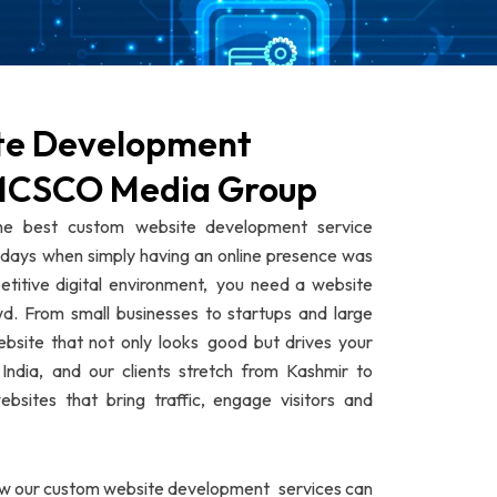
te Development
GMCSCO Media Group
 best custom website development service
e days when simply having an online presence was
titive digital environment, you need a website
d. From small businesses to startups and large
ebsite that not only looks good but drives your
India, and our clients stretch from Kashmir to
sites that bring traffic, engage visitors and
ow our custom website development services can