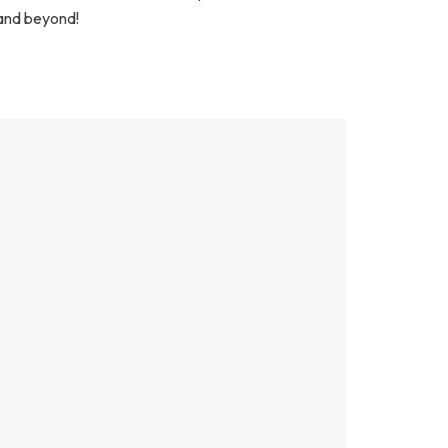
 and beyond!