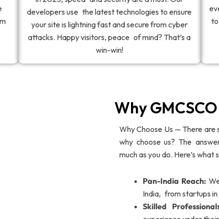
e
ev
developers use the latest technologies to ensure
om
to
your site is lightning fast and secure from cyber
attacks. Happy visitors, peace of mind? That’s a
win-win!
Why GMCSCO M
Why Choose Us — There are 
why choose us? The answer 
much as you do. Here’s what s
Pan-India Reach:
We 
India, from startups i
Skilled Professional