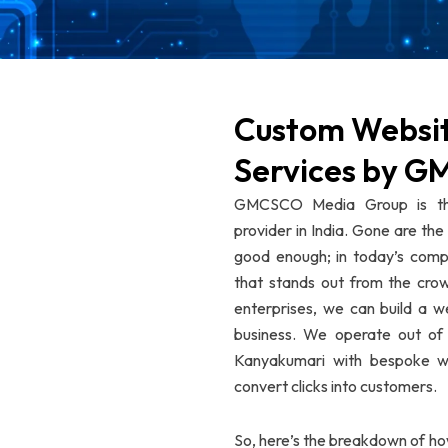
Custom Websi
Services by 
GMCSCO Media Group is the
provider in India. Gone are th
good enough; in today’s compe
that stands out from the crow
enterprises, we can build a w
business. We operate out of 
Kanyakumari with bespoke web
convert clicks into customers.
So, here’s the breakdown of h