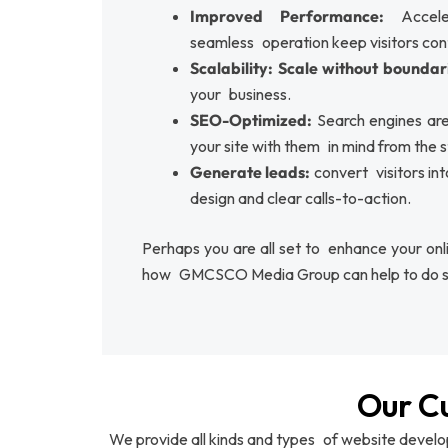
Improved Performance:
Accel
seamless operation keep visitors con
Scalability: Scale without boundar
your business.
SEO-Optimized:
Search engines are
your site with them in mind from the s
Generate leads:
convert visitors in
design and clear calls-to-action.
Perhaps you are all set to enhance your onlin
how GMCSCO Media Group can help to do s
Our C
We provide all kinds and types of website devel