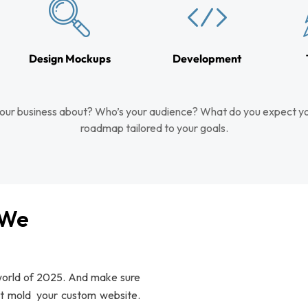
Design Mockups
Development
our business about? Who’s your audience? What do you expect yo
roadmap tailored to your goals.
 We
 world of 2025. And make sure
at mold your custom website.