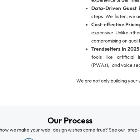
experience under their
Data-Driven Guest E
steps. We listen, we a
Cost-effective Pricin
expensive. Unlike oth
compromising on qualit
Trendsetters in 2025
tools like artificial
(PWAs), and voice sea
We are not only building your 
Our Process
 how we make your web design wishes come true? See our step-