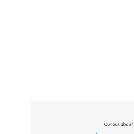
Curious about