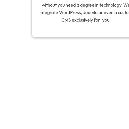
without you need a degree in technology. W
integrate WordPress, Joomla or even a cust
CMS exclusively for you.