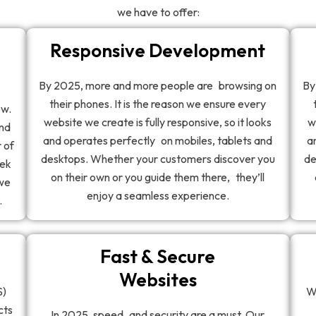
we have to offer:
Responsive Development
By 2025, more and more people are browsing on
By
their phones. It is the reason we ensure every
ow.
website we create is fully responsive, so it looks
w
and
and operates perfectly on mobiles, tablets and
a
 of
desktops. Whether your customers discover you
de
eek
on their own or you guide them there, they’ll
 we
enjoy a seamless experience.
.
Fast & Secure
Websites
S)
W
cts
In 2025, speed and security are a must. Our