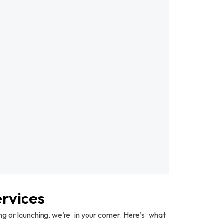
rvices
 or launching, we’re in your corner. Here’s what