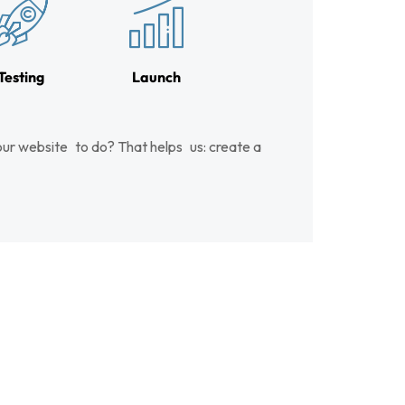
Testing
Launch
ur website to do? That helps us: create a