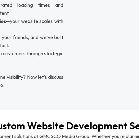
erated loading times and
tent
ies
—your website scales with
 your friends, and we’ve built
tart.
to customers through strategic
e visibility? Now let’s discuss
o.
ustom Website Development Se
opment solutions at GMCSCO Media Group. Whether you’re planning