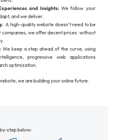
 belts.
xperiences and Insights:
We follow your
dapt, and we deliver.
g:
A high-quality website doesn’t need to be
er companies, we offer decent prices without
y.
:
We keep a step ahead of the curve, using
 intelligence, progressive web applications
rch optimization.
website, we are building your online future.
by-step below: