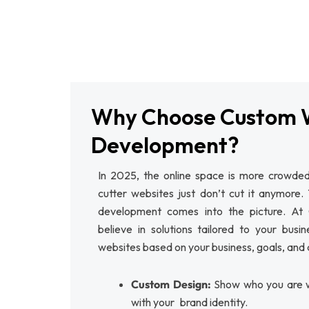
Why Choose Custom 
Development?
In 2025, the online space is more crowded
cutter websites just don’t cut it anymore.
development comes into the picture. 
believe in solutions tailored to your busi
websites based on your business, goals, and
Custom Design:
Show who you are w
with your brand identity.