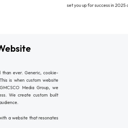
set you up for success in 2025
Website
 than ever. Generic, cookie-
 This is when custom website
At GMCSCO Media Group, we
ness. We create custom built
 audience.
ith a website that resonates