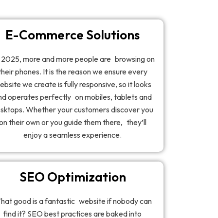
E-Commerce Solutions
 2025, more and more people are browsing on
their phones. It is the reason we ensure every
ebsite we create is fully responsive, so it looks
nd operates perfectly on mobiles, tablets and
sktops. Whether your customers discover you
on their own or you guide them there, they’ll
enjoy a seamless experience.
SEO Optimization
hat good is a fantastic website if nobody can
find it? SEO best practices are baked into