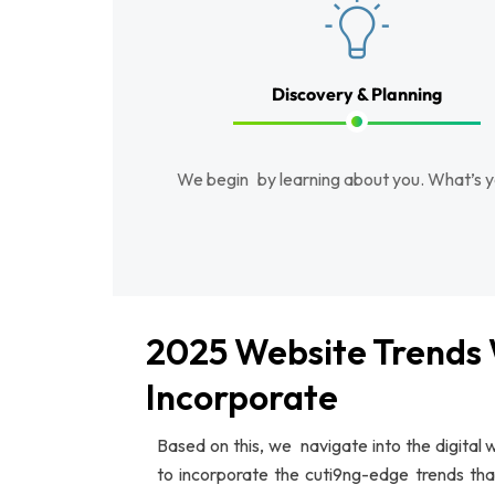
Discovery & Planning
We begin by learning about you. What’s y
2025 Website Trends
Incorporate
Based on this, we navigate into the digital
to incorporate the cuti9ng-edge trends th