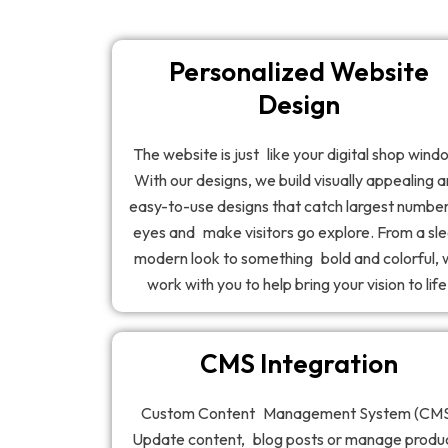
Personalized Website
Design
The website is just like your digital shop wind
With our designs, we build visually appealing 
easy-to-use designs that catch largest number
eyes and make visitors go explore. From a sl
modern look to something bold and colorful,
work with you to help bring your vision to life
CMS Integration
Custom Content Management System (CM
Update content, blog posts or manage produ