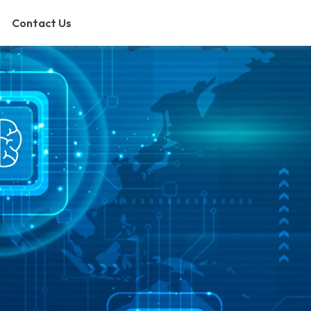
Contact Us