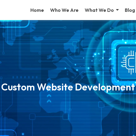
Home
Who We Are
What We Do
Blog
Custom Website Development