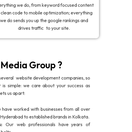
erything we do, from keyword focused content
 clean code to mobile optimization; everything
we do sends you up the google rankings and
drives traffic to your site.
edia Group ?
several website development companies, so
is simple: we care about your success as
ets us apart:
have worked with businesses from all over
n Hyderabad to established brands in Kolkata.
s:
Our web professionals have years of