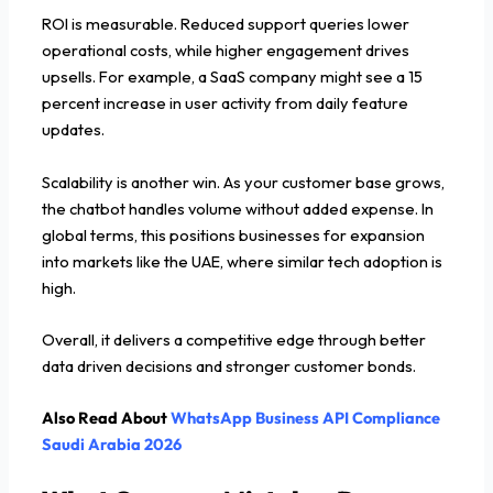
ROI is measurable. Reduced support queries lower
operational costs, while higher engagement drives
upsells. For example, a SaaS company might see a 15
percent increase in user activity from daily feature
updates.
Scalability is another win. As your customer base grows,
the chatbot handles volume without added expense. In
global terms, this positions businesses for expansion
into markets like the UAE, where similar tech adoption is
high.
Overall, it delivers a competitive edge through better
data driven decisions and stronger customer bonds.
Also Read About
WhatsApp Business API Compliance
Saudi Arabia 2026