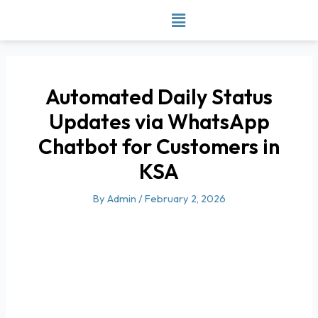
Skip
to
content
Automated Daily Status
Updates via WhatsApp
Chatbot for Customers in
KSA
By
Admin
/
February 2, 2026