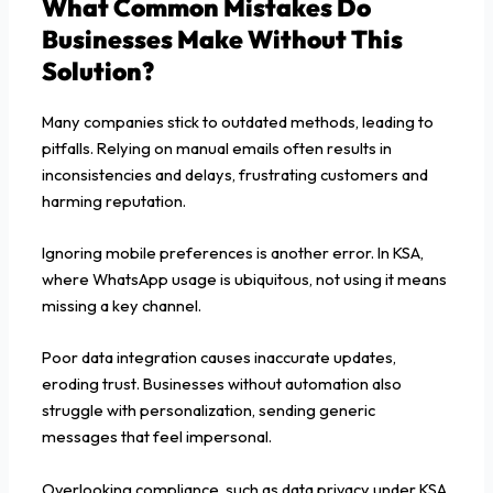
What Common Mistakes Do
Businesses Make Without This
Solution?
Many companies stick to outdated methods, leading to
pitfalls. Relying on manual emails often results in
inconsistencies and delays, frustrating customers and
harming reputation.
Ignoring mobile preferences is another error. In KSA,
where WhatsApp usage is ubiquitous, not using it means
missing a key channel.
Poor data integration causes inaccurate updates,
eroding trust. Businesses without automation also
struggle with personalization, sending generic
messages that feel impersonal.
Overlooking compliance, such as data privacy under KSA