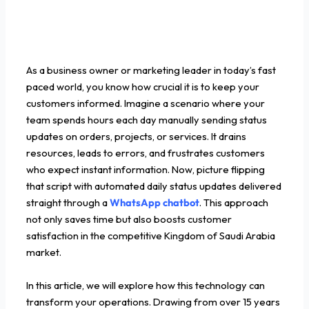
As a business owner or marketing leader in today’s fast
paced world, you know how crucial it is to keep your
customers informed. Imagine a scenario where your
team spends hours each day manually sending status
updates on orders, projects, or services. It drains
resources, leads to errors, and frustrates customers
who expect instant information. Now, picture flipping
that script with automated daily status updates delivered
straight through a
WhatsApp chatbot
. This approach
not only saves time but also boosts customer
satisfaction in the competitive Kingdom of Saudi Arabia
market.
In this article, we will explore how this technology can
transform your operations. Drawing from over 15 years