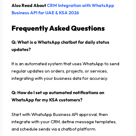
Also Read About
CRM Integration with WhatsApp
Business API for UAE & KSA 2026
Frequently Asked Questions
Q: What is a WhatsApp chatbot for daily status
updates?
It is an automated system that uses WhatsApp to send
regular updates on orders, projects, or services,
integrating with your business data for accuracy.
Q: How do I set up automated notifications on
WhatsApp for my KSA customers?
Start with WhatsApp Business API approval, then
integrate with your CRM, define message templates,
and schedule sends via a chatbot platform.