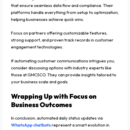
that ensure seamless data flow and compliance. Their
platforms handle everything from setup to optimization,
helping businesses achieve quick wins.
Focus on partners offering customizable features,
strong support, and proven track records in customer
engagement technologies.
If automating customer communications intrigues you,
consider discussing options with industry experts like
those at GMCSCO. They can provide insights tailored to
your business scale and goals.
Wrapping Up with Focus on
Business Outcomes
In conclusion, automated daily status updates via
WhatsApp chatbots
represent a smart evolution in