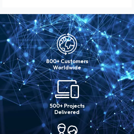
800+ Customers
Worldwide
500+ Projects
Delivered