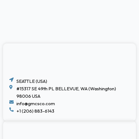
SEATTLE (USA)
#15317 SE 49th PL BELLEVUE, WA (Washington)
98006 USA
info@gmcsco.com
+1 (206) 883-6143