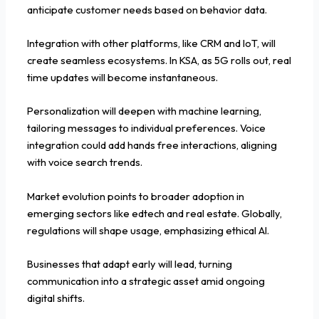
anticipate customer needs based on behavior data.
Integration with other platforms, like CRM and IoT, will
create seamless ecosystems. In KSA, as 5G rolls out, real
time updates will become instantaneous.
Personalization will deepen with machine learning,
tailoring messages to individual preferences. Voice
integration could add hands free interactions, aligning
with voice search trends.
Market evolution points to broader adoption in
emerging sectors like edtech and real estate. Globally,
regulations will shape usage, emphasizing ethical AI.
Businesses that adapt early will lead, turning
communication into a strategic asset amid ongoing
digital shifts.