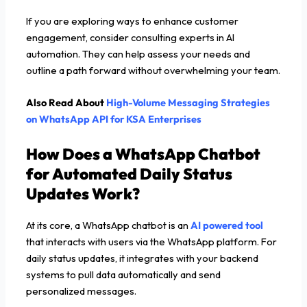
If you are exploring ways to enhance customer
engagement, consider consulting experts in AI
automation. They can help assess your needs and
outline a path forward without overwhelming your team.
Also Read About
High-Volume Messaging Strategies
on WhatsApp API for KSA Enterprises
How Does a WhatsApp Chatbot
for Automated Daily Status
Updates Work?
At its core, a WhatsApp chatbot is an
AI powered tool
that interacts with users via the WhatsApp platform. For
daily status updates, it integrates with your backend
systems to pull data automatically and send
personalized messages.