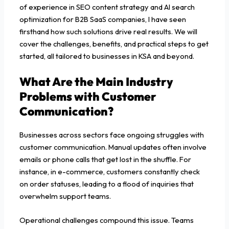
of experience in SEO content strategy and AI search
optimization for B2B SaaS companies, I have seen
firsthand how such solutions drive real results. We will
cover the challenges, benefits, and practical steps to get
started, all tailored to businesses in KSA and beyond.
What Are the Main Industry
Problems with Customer
Communication?
Businesses across sectors face ongoing struggles with
customer communication. Manual updates often involve
emails or phone calls that get lost in the shuffle. For
instance, in e-commerce, customers constantly check
on order statuses, leading to a flood of inquiries that
overwhelm support teams.
Operational challenges compound this issue. Teams