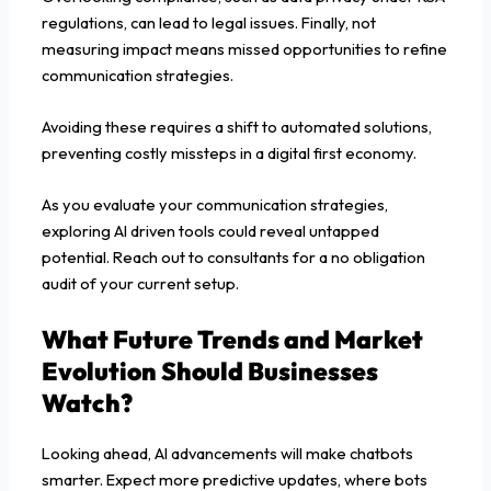
regulations, can lead to legal issues. Finally, not
measuring impact means missed opportunities to refine
communication strategies.
Avoiding these requires a shift to automated solutions,
preventing costly missteps in a digital first economy.
As you evaluate your communication strategies,
exploring AI driven tools could reveal untapped
potential. Reach out to consultants for a no obligation
audit of your current setup.
What Future Trends and Market
Evolution Should Businesses
Watch?
Looking ahead, AI advancements will make chatbots
smarter. Expect more predictive updates, where bots