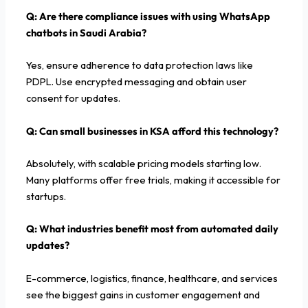
Q: Are there compliance issues with using WhatsApp
chatbots in Saudi Arabia?
Yes, ensure adherence to data protection laws like
PDPL. Use encrypted messaging and obtain user
consent for updates.
Q: Can small businesses in KSA afford this technology?
Absolutely, with scalable pricing models starting low.
Many platforms offer free trials, making it accessible for
startups.
Q: What industries benefit most from automated daily
updates?
E-commerce, logistics, finance, healthcare, and services
see the biggest gains in customer engagement and