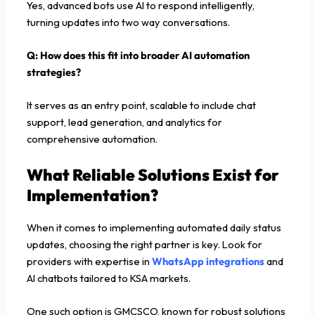
Yes, advanced bots use AI to respond intelligently,
turning updates into two way conversations.
Q: How does this fit into broader AI automation
strategies?
It serves as an entry point, scalable to include chat
support, lead generation, and analytics for
comprehensive automation.
What Reliable Solutions Exist for
Implementation?
When it comes to implementing automated daily status
updates, choosing the right partner is key. Look for
providers with expertise in
WhatsApp integrations
and
AI chatbots tailored to KSA markets.
One such option is GMCSCO, known for robust solutions