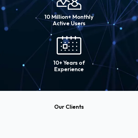
10 Million+ Monthly
Active Users
10+ Years of
Experience
Our Clients