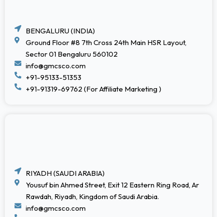
BENGALURU (INDIA)
Ground Floor #8 7th Cross 24th Main HSR Layout,
Sector 01 Bengaluru 560102
info@gmcsco.com
+91-95133-51353
+91-91319-69762 (For Affiliate Marketing )
RIYADH (SAUDI ARABIA)
Yousuf bin Ahmed Street, Exit 12 Eastern Ring Road, Ar
Rawdah, Riyadh, Kingdom of Saudi Arabia.
info@gmcsco.com