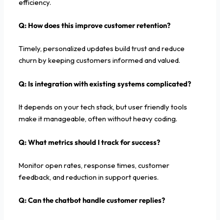
efficiency.
Q: How does this improve customer retention?
Timely, personalized updates build trust and reduce
churn by keeping customers informed and valued.
Q: Is integration with existing systems complicated?
It depends on your tech stack, but user friendly tools
make it manageable, often without heavy coding.
Q: What metrics should I track for success?
Monitor open rates, response times, customer
feedback, and reduction in support queries.
Q: Can the chatbot handle customer replies?