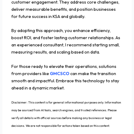
customer engagement. They address core challenges,
deliver measurable benefits, and position businesses
for future success in KSA and globally.
By adopting this approach, you enhance efficiency,
boost ROI, and foster lasting customer relationships. As
an experienced consultant, I recommend starting small,
measuring results, and scaling based on data.
For those ready to elevate their operations, solutions
from providers like
GMCSCO
can make the transition
smooth and impactful. Embrace this technology to stay
ahead in a dynamic market.
Disclaimer: This content is for general informational purposes only. Information
may be sourced from AI tools, search engines, and trusted references. Please
verify all details with official sources before making any business or legal
decisions. We are not responsible for actions taken based on this content.