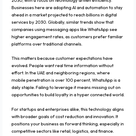
2030, with a focus on technology driven efficiency.
Businesses here are adopting AI and automation to stay
ahead in a market projected to reach billions in digital
services by 2030. Globally, similar trends show that
companies using messaging apps like WhatsApp see
higher engagement rates, as customers prefer familiar
platforms over traditional channels.
This matters because customer expectations have
evolved. People want real time information without
effort. In the UAE and neighboring regions, where
mobile penetration is over 100 percent, WhatsApp is a
daily staple. Failing to leverage it means missing out on
opportunities to build loyalty in a hyper connected world.
For startups and enterprises alike, this technology aligns
with broader goals of cost reduction and innovation. It
positions your business as forward thinking, especially in
competitive sectors like retail, logistics, and finance.