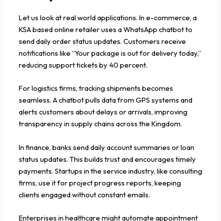
Let us look at real world applications. In e-commerce, a
KSA based online retailer uses a WhatsApp chatbot to
send daily order status updates. Customers receive
notifications like “Your package is out for delivery today,”
reducing support tickets by 40 percent.
For logistics firms, tracking shipments becomes
seamless. A chatbot pulls data from GPS systems and
alerts customers about delays or arrivals, improving
transparency in supply chains across the Kingdom.
In finance, banks send daily account summaries or loan
status updates. This builds trust and encourages timely
payments. Startups in the service industry, like consulting
firms, use it for project progress reports, keeping
clients engaged without constant emails.
Enterprises in healthcare might automate appointment