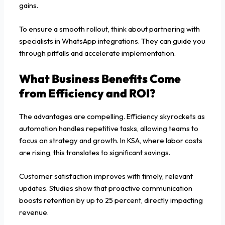
gains.
To ensure a smooth rollout, think about partnering with
specialists in WhatsApp integrations. They can guide you
through pitfalls and accelerate implementation.
What Business Benefits Come
from Efficiency and ROI?
The advantages are compelling. Efficiency skyrockets as
automation handles repetitive tasks, allowing teams to
focus on strategy and growth. In KSA, where labor costs
are rising, this translates to significant savings.
Customer satisfaction improves with timely, relevant
updates. Studies show that proactive communication
boosts retention by up to 25 percent, directly impacting
revenue.