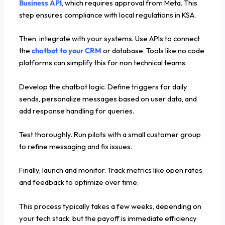
Business API
, which requires approval from Meta. This
step ensures compliance with local regulations in KSA.
Then, integrate with your systems. Use APIs to connect
the
chatbot to your CRM
or database. Tools like no code
platforms can simplify this for non technical teams.
Develop the chatbot logic. Define triggers for daily
sends, personalize messages based on user data, and
add response handling for queries.
Test thoroughly. Run pilots with a small customer group
to refine messaging and fix issues.
Finally, launch and monitor. Track metrics like open rates
and feedback to optimize over time.
This process typically takes a few weeks, depending on
your tech stack, but the payoff is immediate efficiency