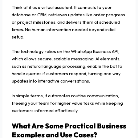
Think of it as a virtual assistant. It connects to your
database or CRM, retrieves updates like order progress
or project milestones, and delivers them at scheduled
times. No human intervention needed beyond initial
setup.
The technology relies on the WhatsApp Business API,
which allows secure, scalable messaging. AI elements,
such as natural language processing, enable the bot to
handle queries if customers respond, turning one way
updates into interactive conversations.
In simple terms, it automates routine communication,
freeing your team for higher value tasks while keeping
customers informed effortlessly.
What Are Some Practical Business
Examples and Use Cases?