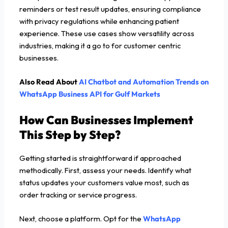
reminders or test result updates, ensuring compliance
with privacy regulations while enhancing patient
experience. These use cases show versatility across
industries, making it a go to for customer centric
businesses.
Also Read About
AI Chatbot and Automation Trends on
WhatsApp Business API for Gulf Markets
How Can Businesses Implement
This Step by Step?
Getting started is straightforward if approached
methodically. First, assess your needs. Identify what
status updates your customers value most, such as
order tracking or service progress.
Next, choose a platform. Opt for the
WhatsApp