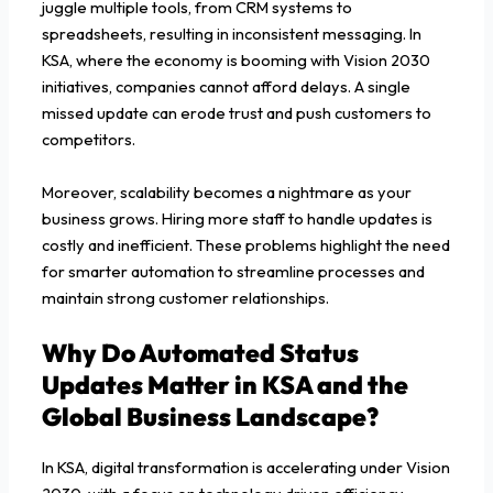
juggle multiple tools, from CRM systems to
spreadsheets, resulting in inconsistent messaging. In
KSA, where the economy is booming with Vision 2030
initiatives, companies cannot afford delays. A single
missed update can erode trust and push customers to
competitors.
Moreover, scalability becomes a nightmare as your
business grows. Hiring more staff to handle updates is
costly and inefficient. These problems highlight the need
for smarter automation to streamline processes and
maintain strong customer relationships.
Why Do Automated Status
Updates Matter in KSA and the
Global Business Landscape?
In KSA, digital transformation is accelerating under Vision