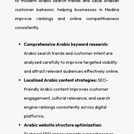
to modern Arabic search trends and Saudi Arabian
customer behavior, helping businesses in Medina
improve rankings and online competitiveness
consistently.
Comprehensive Arabic keyword research:
Arabic search trends and customer intent are
analyzed carefully to improve targeted visibility
and attract relevant audiences effectively online.
Localized Arabic content strategies:
SEO-
friendly Arabic content improves customer
engagement, cultural relevance, and search
engine rankings consistently across digital
platforms.
Arabic website structure optimization:
Technical SEO improvements support proper