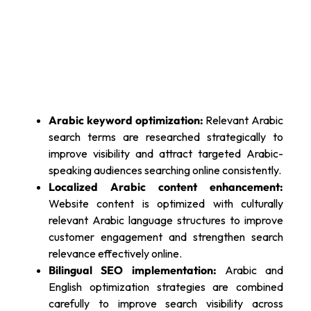
Arabic keyword optimization:
Relevant Arabic
search terms are researched strategically to
improve visibility and attract targeted Arabic-
speaking audiences searching online consistently.
Localized Arabic content enhancement:
Website content is optimized with culturally
relevant Arabic language structures to improve
customer engagement and strengthen search
relevance effectively online.
Bilingual SEO implementation:
Arabic and
English optimization strategies are combined
carefully to improve search visibility across