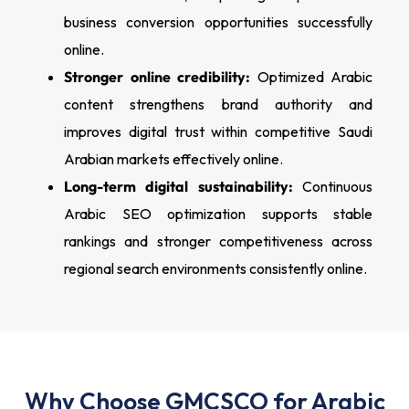
business conversion opportunities successfully
online.
Stronger online credibility:
Optimized Arabic
content strengthens brand authority and
improves digital trust within competitive Saudi
Arabian markets effectively online.
Long-term digital sustainability:
Continuous
Arabic SEO optimization supports stable
rankings and stronger competitiveness across
regional search environments consistently online.
Why Choose GMCSCO for Arabic