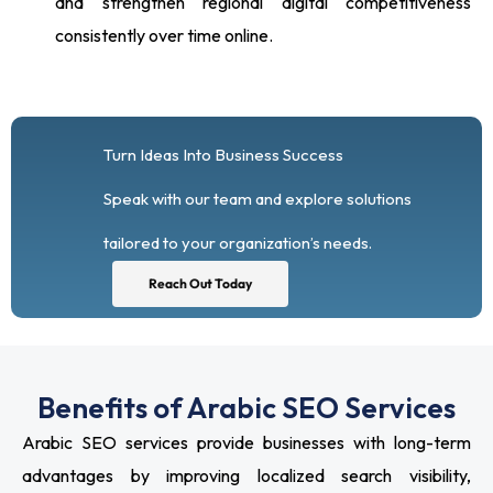
and strengthen regional digital competitiveness
consistently over time online.
Turn Ideas Into Business Success
Speak with our team and explore solutions
tailored to your organization’s needs.
Reach Out Today
Benefits of Arabic SEO Services
Arabic SEO services provide businesses with long-term
advantages by improving localized search visibility,