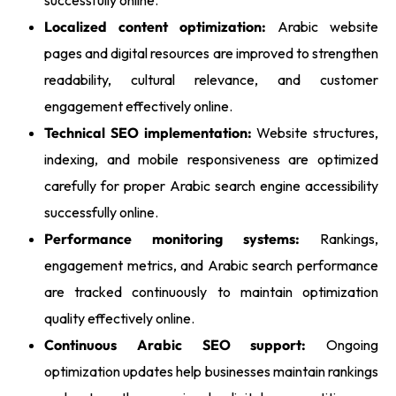
Localized content optimization:
Arabic website
pages and digital resources are improved to strengthen
readability, cultural relevance, and customer
engagement effectively online.
Technical SEO implementation:
Website structures,
indexing, and mobile responsiveness are optimized
carefully for proper Arabic search engine accessibility
successfully online.
Performance monitoring systems:
Rankings,
engagement metrics, and Arabic search performance
are tracked continuously to maintain optimization
quality effectively online.
Continuous Arabic SEO support:
Ongoing
optimization updates help businesses maintain rankings