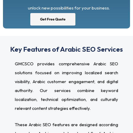
unlock new possibilities for your business.
Get Free Quote
Key Features of Arabic SEO Services
GMCSCO provides comprehensive Arabic SEO
solutions focused on improving localized search
visibility, Arabic customer engagement, and digital
authority. Our services combine keyword
localization, technical optimization, and culturally
relevant content strategies effectively.
These Arabic SEO features are designed according