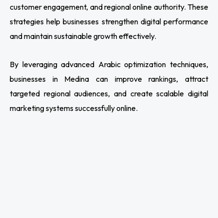
customer engagement, and regional online authority. These
strategies help businesses strengthen digital performance
and maintain sustainable growth effectively.
By leveraging advanced Arabic optimization techniques,
businesses in Medina can improve rankings, attract
targeted regional audiences, and create scalable digital
marketing systems successfully online.