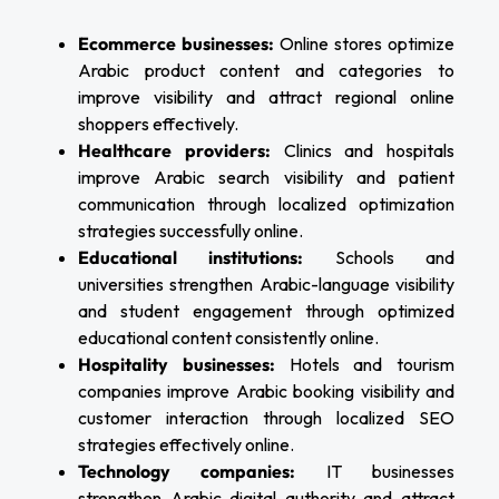
Ecommerce businesses:
Online stores optimize
Arabic product content and categories to
improve visibility and attract regional online
shoppers effectively.
Healthcare providers:
Clinics and hospitals
improve Arabic search visibility and patient
communication through localized optimization
strategies successfully online.
Educational institutions:
Schools and
universities strengthen Arabic-language visibility
and student engagement through optimized
educational content consistently online.
Hospitality businesses:
Hotels and tourism
companies improve Arabic booking visibility and
customer interaction through localized SEO
strategies effectively online.
Technology companies:
IT businesses
strengthen Arabic digital authority and attract