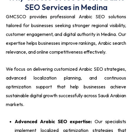
SEO Services in Medina
GMCSCO provides professional Arabic SEO solutions
tailored for businesses seeking stronger regional visibility,
customer engagement, and digital authority in Medina. Our
expertise helps businesses improve rankings, Arabic search
relevance, and online competitiveness effectively.
We focus on delivering customized Arabic SEO strategies,
advanced localization planning, and continuous
optimization support that help businesses achieve
sustainable digital growth successfully across Saudi Arabian
markets.
Advanced Arabic SEO expertise:
Our specialists
implement localized optimization strategies that