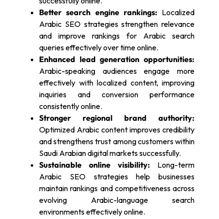
successfully online.
Better search engine rankings:
Localized
Arabic SEO strategies strengthen relevance
and improve rankings for Arabic search
queries effectively over time online.
Enhanced lead generation opportunities:
Arabic-speaking audiences engage more
effectively with localized content, improving
inquiries and conversion performance
consistently online.
Stronger regional brand authority:
Optimized Arabic content improves credibility
and strengthens trust among customers within
Saudi Arabian digital markets successfully.
Sustainable online visibility:
Long-term
Arabic SEO strategies help businesses
maintain rankings and competitiveness across
evolving Arabic-language search
environments effectively online.