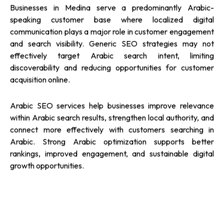
Businesses in Medina serve a predominantly Arabic-
speaking customer base where localized digital
communication plays a major role in customer engagement
and search visibility. Generic SEO strategies may not
effectively target Arabic search intent, limiting
discoverability and reducing opportunities for customer
acquisition online.
Arabic SEO services help businesses improve relevance
within Arabic search results, strengthen local authority, and
connect more effectively with customers searching in
Arabic. Strong Arabic optimization supports better
rankings, improved engagement, and sustainable digital
growth opportunities.