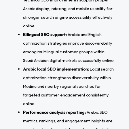
Arabic display, indexing, and mobile usability for
stronger search engine accessibility effectively
online.
Bilingual SEO support:
Arabic and English
optimization strategies improve discoverability
among multilingual customer groups within
Saudi Arabian digital markets successfully online.
Arabic local SEO implementation:
Local search
optimization strengthens discoverability within
Medina and nearby regional searches for
targeted customer engagement consistently
online.
Performance analysis reporting:
Arabic SEO
metrics, rankings, and engagement insights are