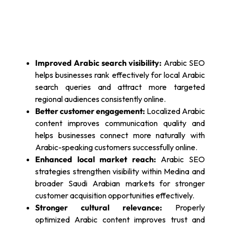
Improved Arabic search visibility:
Arabic SEO
helps businesses rank effectively for local Arabic
search queries and attract more targeted
regional audiences consistently online.
Better customer engagement:
Localized Arabic
content improves communication quality and
helps businesses connect more naturally with
Arabic-speaking customers successfully online.
Enhanced local market reach:
Arabic SEO
strategies strengthen visibility within Medina and
broader Saudi Arabian markets for stronger
customer acquisition opportunities effectively.
Stronger cultural relevance:
Properly
optimized Arabic content improves trust and