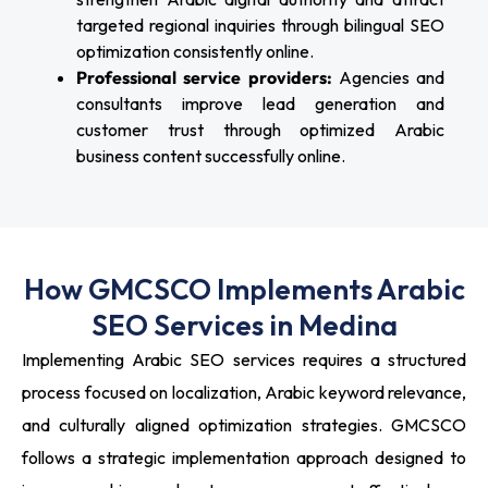
targeted regional inquiries through bilingual SEO
optimization consistently online.
Professional service providers:
Agencies and
consultants improve lead generation and
customer trust through optimized Arabic
business content successfully online.
How GMCSCO Implements Arabic
SEO Services in Medina
Implementing Arabic SEO services requires a structured
process focused on localization, Arabic keyword relevance,
and culturally aligned optimization strategies. GMCSCO
follows a strategic implementation approach designed to