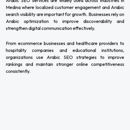
Arabic SEO services are widely used across industries in
Medina where localized customer engagement and Arabic
search visibility are important for growth. Businesses rely on
Arabic optimization to improve discoverability and
strengthen digital communication effectively.
From ecommerce businesses and healthcare providers to
hospitality companies and educational institutions,
organizations use Arabic SEO strategies to improve
rankings and maintain stronger online competitiveness
consistently.