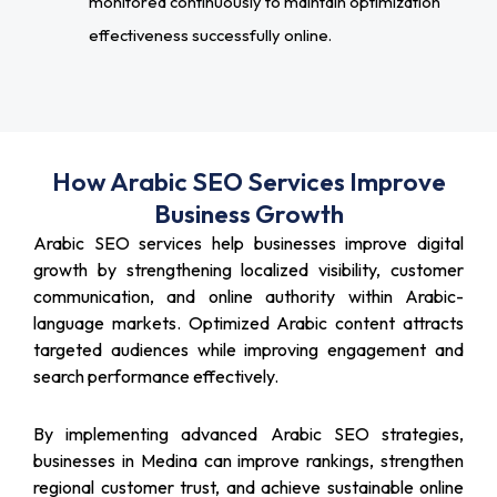
monitored continuously to maintain optimization
effectiveness successfully online.
How Arabic SEO Services Improve
Business Growth
Arabic SEO services help businesses improve digital
growth by strengthening localized visibility, customer
communication, and online authority within Arabic-
language markets. Optimized Arabic content attracts
targeted audiences while improving engagement and
search performance effectively.
By implementing advanced Arabic SEO strategies,
businesses in Medina can improve rankings, strengthen
regional customer trust, and achieve sustainable online