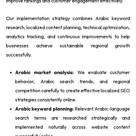
improve rankings and customer engagement effectively.
Our implementation strategy combines Arabic keyword
research, localized content planning, technical optimization,
analytics tracking, and continuous improvements to help
businesses achieve sustainable regional growth
successfully.
Arabic market analysis:
We evaluate customer
behavior, Arabic search trends, and regional
competition carefully to create effective localized SEO
strategies consistently online.
Arabic keyword planning:
Relevant Arabic-language
search terms are researched strategically and
implemented naturally across website content
successfully online.