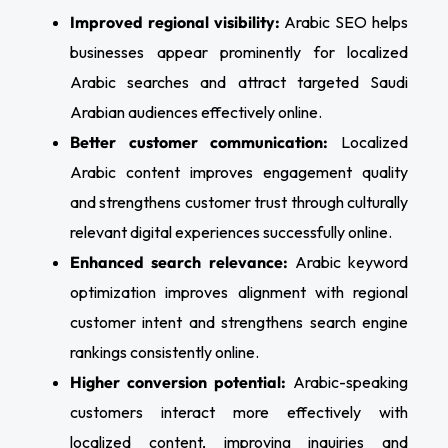
Improved regional visibility:
Arabic SEO helps
businesses appear prominently for localized
Arabic searches and attract targeted Saudi
Arabian audiences effectively online.
Better customer communication:
Localized
Arabic content improves engagement quality
and strengthens customer trust through culturally
relevant digital experiences successfully online.
Enhanced search relevance:
Arabic keyword
optimization improves alignment with regional
customer intent and strengthens search engine
rankings consistently online.
Higher conversion potential:
Arabic-speaking
customers interact more effectively with
localized content, improving inquiries and