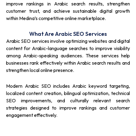
improve rankings in Arabic search results, strengthen
customer trust, and achieve sustainable digital growth
within Medina’s competitive online marketplace.
What Are Arabic SEO Services
Arabic SEO services involve optimizing websites and digital
content for Arabic-language searches to improve visibility
among Arabic-speaking audiences. These services help
businesses rank effectively within Arabic search results and
strengthen local online presence.
Modern Arabic SEO includes Arabic keyword targeting,
localized content creation, bilingual optimization, technical
SEO improvements, and culturally relevant search
strategies designed to improve rankings and customer
engagement effectively.