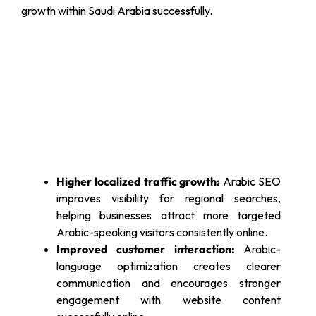
growth within Saudi Arabia successfully.
Higher localized traffic growth:
Arabic SEO
improves visibility for regional searches,
helping businesses attract more targeted
Arabic-speaking visitors consistently online.
Improved customer interaction:
Arabic-
language optimization creates clearer
communication and encourages stronger
engagement with website content