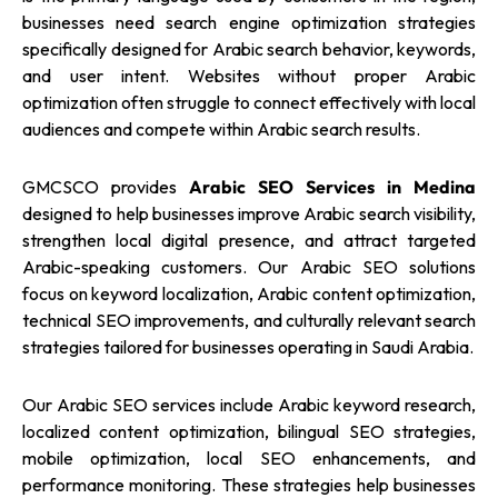
businesses need search engine optimization strategies
specifically designed for Arabic search behavior, keywords,
and user intent. Websites without proper Arabic
optimization often struggle to connect effectively with local
audiences and compete within Arabic search results.
GMCSCO provides
Arabic SEO Services in Medina
designed to help businesses improve Arabic search visibility,
strengthen local digital presence, and attract targeted
Arabic-speaking customers. Our Arabic SEO solutions
focus on keyword localization, Arabic content optimization,
technical SEO improvements, and culturally relevant search
strategies tailored for businesses operating in Saudi Arabia.
Our Arabic SEO services include Arabic keyword research,
localized content optimization, bilingual SEO strategies,
mobile optimization, local SEO enhancements, and
performance monitoring. These strategies help businesses