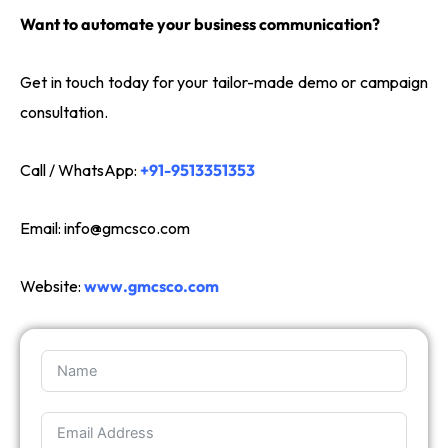
Want to automate your business communication?
Get in touch today for your tailor-made demo or campaign
consultation.
Call / WhatsApp:
+91-9513351353
Email:
info@gmcsco.com
Website:
www.gmcsco.com