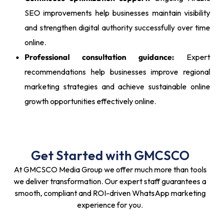
SEO improvements help businesses maintain visibility
and strengthen digital authority successfully over time
online.
Professional consultation guidance:
Expert
recommendations help businesses improve regional
marketing strategies and achieve sustainable online
growth opportunities effectively online.
Get Started with GMCSCO
At GMCSCO Media Group we offer much more than tools
we deliver transformation. Our expert staff guarantees a
smooth, compliant and ROI-driven WhatsApp marketing
experience for you.