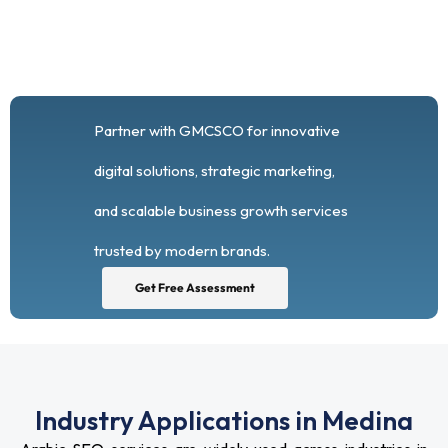
Partner with GMCSCO for innovative
digital solutions, strategic marketing,
and scalable business growth services
trusted by modern brands.
Get Free Assessment
Industry Applications in Medina