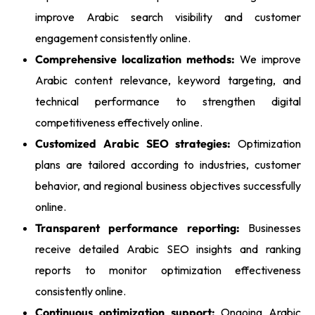
improve Arabic search visibility and customer
engagement consistently online.
Comprehensive localization methods:
We improve
Arabic content relevance, keyword targeting, and
technical performance to strengthen digital
competitiveness effectively online.
Customized Arabic SEO strategies:
Optimization
plans are tailored according to industries, customer
behavior, and regional business objectives successfully
online.
Transparent performance reporting:
Businesses
receive detailed Arabic SEO insights and ranking
reports to monitor optimization effectiveness
consistently online.
Continuous optimization support:
Ongoing Arabic