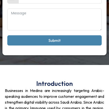
Submit
Introduction
Businesses in Medina are increasingly targeting Arabic-
speaking audiences to improve customer engagement and
strengthen digital visibility across Saudi Arabia. Since Arabic
is the primary language used by consumers in the region,