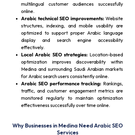
multilingual customer audiences successfully
online.
Arabic technical SEO improvements:
Website
structures, indexing, and mobile usability are
optimized to support proper Arabic language
display and search engine accessibility
effectively.
Local Arabic SEO strategies:
Location-based
optimization improves discoverability within
Medina and surrounding Saudi Arabian markets
for Arabic search users consistently online.
Arabic SEO performance tracking:
Rankings,
traffic, and customer engagement metrics are
monitored regularly to maintain optimization
effectiveness successfully over time online.
Why Businesses in Medina Need Arabic SEO
Services