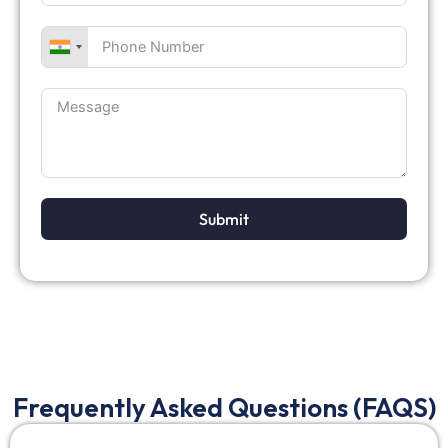
Submit
Frequently Asked Questions (FAQS)