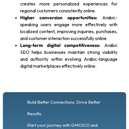
creates more personalized experiences for
regional customers consistently online.
Higher conversion opportunities:
Arabic-
speaking users engage more effectively with
localized content, improving inquiries, purchases,
and customer interaction successfully online.
Long-term digital competitiveness:
Arabic
SEO helps businesses maintain strong visibility
and authority within evolving Arabic-language
digital marketplaces effectively online.
Build Better Connections. Drive Better
Results.
Start your journey with GMCSCO and