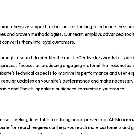
omprehensive support for businesses looking to enhance their onli
egies and proven methodologies. Our team employs advanced tools
nd converts them into loyal customers.
ough research to identify the most effective keywords for your 
on process focuses on producing engaging material that resonates 
bsite’s technical aspects to improve its performance and user ex
e regular updates on your site’s performance and make necessary 
 Arabic and English-speaking audiences, maximizing your reach.
nesses seeking to establish a strong online presence in Al-Mubarra
ebsite for search engines can help you reach more customers and g