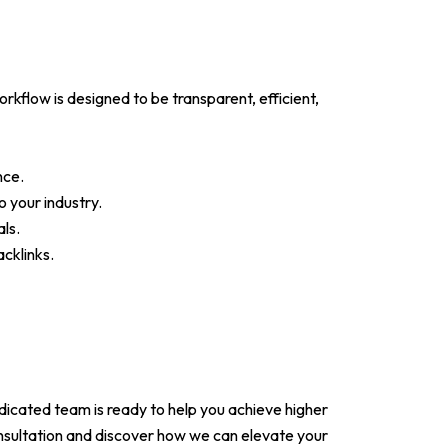
flow is designed to be transparent, efficient,
nce.
 your industry.
ls.
cklinks.
dicated team is ready to help you achieve higher
onsultation and discover how we can elevate your