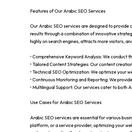
Features of Our Arabic SEO Services
Our Arabic SEO services are designed to provide c
results through a combination of innovative strat
highly on search engines, attracts more visitors, a
• Comprehensive Keyword Analysis: We conduct thor
• Tailored Content Strategies: Our content creati
• Technical SEO Optimization: We optimize your we
• Continuous Monitoring and Reporting: We provid
• Multilingual Support: Our services cater to both
Use Cases for Arabic SEO Services
Arabic SEO services are essential for various busi
platform, or a service provider, optimizing your w