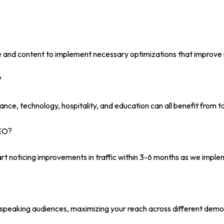
e and content to implement necessary optimizations that improve i
?
finance, technology, hospitality, and education can all benefit from
SEO?
rt noticing improvements in traffic within 3-6 months as we imple
h-speaking audiences, maximizing your reach across different demo