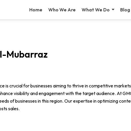
Home
Who We Are
What We Do
Blog
Al-Mubarraz
ence is crucial for businesses aiming to thrive in competitive mark
enhance visibility and engagement with the target audience. At G
eds of businesses in this region. Our expertise in optimizing cont
osts sales.