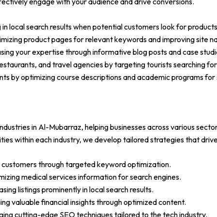
effectively engage with your audience and drive conversions.
g in local search results when potential customers look for products
imizing product pages for relevant keywords and improving site na
asing your expertise through informative blog posts and case studi
s, restaurants, and travel agencies by targeting tourists searching 
ents by optimizing course descriptions and academic programs for
ndustries in Al-Mubarraz, helping businesses across various sectors
ies within each industry, we develop tailored strategies that driv
ore customers through targeted keyword optimization.
izing medical services information for search engines.
ing listings prominently in local search results.
iding valuable financial insights through optimized content.
ing cutting-edge SEO techniques tailored to the tech industry.