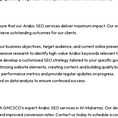
re that our Arabic SEO services deliver maximum impact. Our work
chieve outstanding outcomes for our clients.
your business objectives, target audience, and current online prese
ive research to identify high-value Arabic keywords relevant to
e develop a customized SEO strategy tailored to your specific goa
mizing website elements, creating content, and building quality ba
k performance metrics and provide regular updates on progress.
ed on data analysis to ensure continued success.
 with GMCSCO’s expert Arabic SEO services in Al-Mubarraz. Our de
, and improved conversion rates. Contact us today to schedule a c