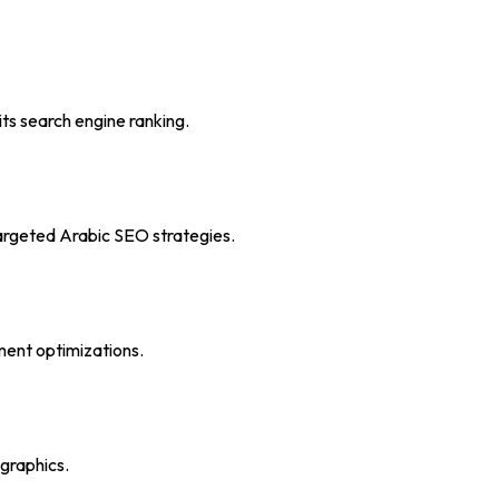
ts search engine ranking.
 targeted Arabic SEO strategies.
ment optimizations.
graphics.