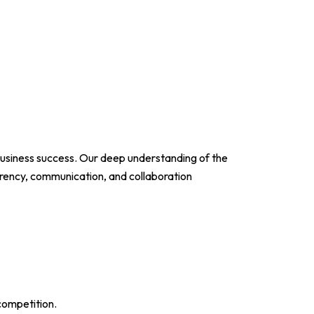
usiness success. Our deep understanding of the
parency, communication, and collaboration
competition.