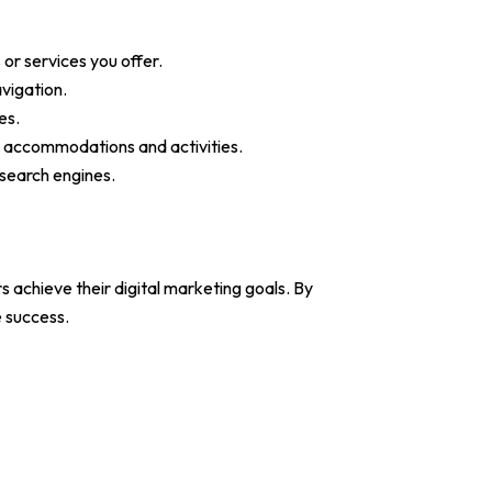
 or services you offer.
vigation.
es.
for accommodations and activities.
 search engines.
 achieve their digital marketing goals. By
e success.