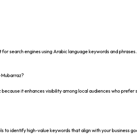
t for search engines using Arabic language keywords and phrases.
l-Mubarraz?
 because it enhances visibility among local audiences who prefer se
to identify high-value keywords that align with your business goa