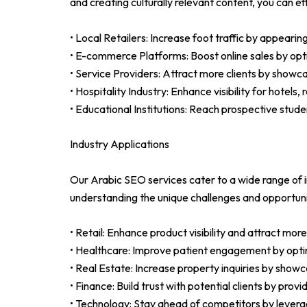
and creating culturally relevant content, you can 
• Local Retailers: Increase foot traffic by appearin
• E-commerce Platforms: Boost online sales by opt
• Service Providers: Attract more clients by showc
• Hospitality Industry: Enhance visibility for hotel
• Educational Institutions: Reach prospective stud
Industry Applications
Our Arabic SEO services cater to a wide range of i
understanding the unique challenges and opportunit
• Retail: Enhance product visibility and attract m
• Healthcare: Improve patient engagement by optim
• Real Estate: Increase property inquiries by showcas
• Finance: Build trust with potential clients by prov
• Technology: Stay ahead of competitors by leverag