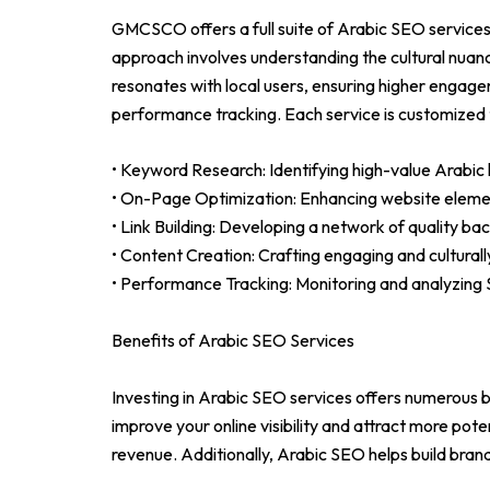
GMCSCO offers a full suite of Arabic SEO services 
approach involves understanding the cultural nuan
resonates with local users, ensuring higher engage
performance tracking. Each service is customized 
• Keyword Research: Identifying high-value Arabic 
• On-Page Optimization: Enhancing website element
• Link Building: Developing a network of quality back
• Content Creation: Crafting engaging and cultural
• Performance Tracking: Monitoring and analyzing S
Benefits of Arabic SEO Services
Investing in Arabic SEO services offers numerous b
improve your online visibility and attract more pot
revenue. Additionally, Arabic SEO helps build brand 