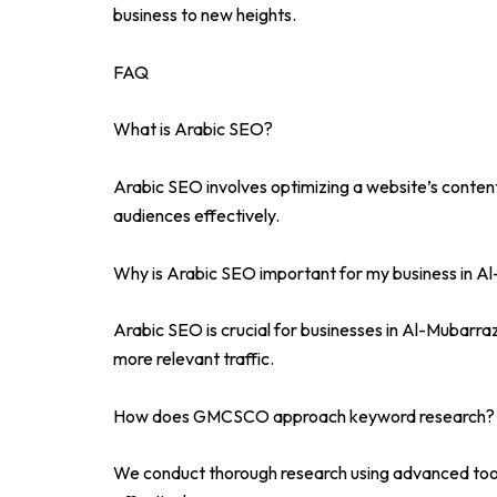
business to new heights.
FAQ
What is Arabic SEO?
Arabic SEO involves optimizing a website’s conten
audiences effectively.
Why is Arabic SEO important for my business in A
Arabic SEO is crucial for businesses in Al-Mubarraz
more relevant traffic.
How does GMCSCO approach keyword research?
We conduct thorough research using advanced tools 