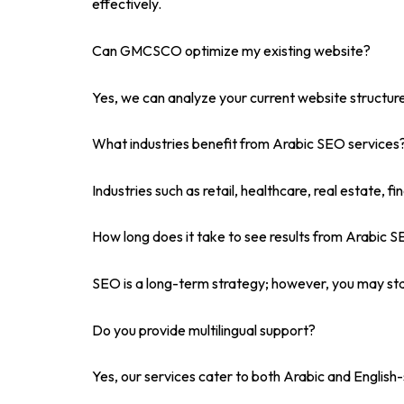
effectively.
Can GMCSCO optimize my existing website?
Yes, we can analyze your current website structur
What industries benefit from Arabic SEO services
Industries such as retail, healthcare, real estate, 
How long does it take to see results from Arabic 
SEO is a long-term strategy; however, you may sta
Do you provide multilingual support?
Yes, our services cater to both Arabic and Englis