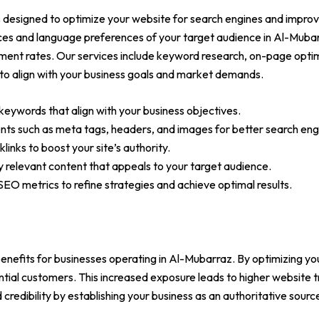
designed to optimize your website for search engines and improve
ces and language preferences of your target audience in Al-Mubar
ment rates. Our services include keyword research, on-page optimiz
to align with your business goals and market demands.
keywords that align with your business objectives.
s such as meta tags, headers, and images for better search engine
links to boost your site’s authority.
ly relevant content that appeals to your target audience.
EO metrics to refine strategies and achieve optimal results.
enefits for businesses operating in Al-Mubarraz. By optimizing you
ential customers. This increased exposure leads to higher website t
credibility by establishing your business as an authoritative source