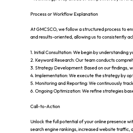
Process or Workflow Explanation
At GMCSCO, we follow a structured process to ensu
and results-oriented, allowing us to consistently a
1. Initial Consultation: We begin by understanding 
2. Keyword Research: Our team conducts comprehens
3. Strategy Development: Based on our findings, w
4. Implementation: We execute the strategy by opti
5. Monitoring and Reporting: We continuously trac
6. Ongoing Optimization: We refine strategies bas
Call-to-Action
Unlock the full potential of your online presence
search engine rankings, increased website traffic