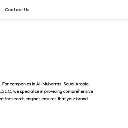
Contact Us
ets. For companies in Al-Mubarraz, Saudi Arabia,
MCSCO, we specialize in providing comprehensive
ent for search engines ensures that your brand