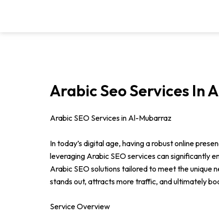
Skip
to
content
Arabic Seo Services In 
Arabic SEO Services in Al-Mubarraz
In today’s digital age, having a robust online pres
leveraging Arabic SEO services can significantly 
Arabic SEO solutions tailored to meet the unique ne
stands out, attracts more traffic, and ultimately bo
Service Overview