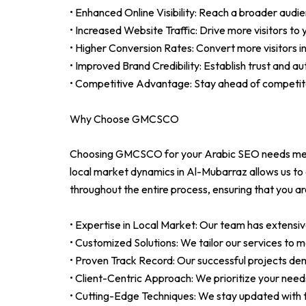
• Enhanced Online Visibility: Reach a broader audie
• Increased Website Traffic: Drive more visitors to
• Higher Conversion Rates: Convert more visitors 
• Improved Brand Credibility: Establish trust and au
• Competitive Advantage: Stay ahead of competit
Why Choose GMCSCO
Choosing GMCSCO for your Arabic SEO needs means
local market dynamics in Al-Mubarraz allows us to c
throughout the entire process, ensuring that you a
• Expertise in Local Market: Our team has extensiv
• Customized Solutions: We tailor our services to m
• Proven Track Record: Our successful projects demo
• Client-Centric Approach: We prioritize your need
• Cutting-Edge Techniques: We stay updated with t