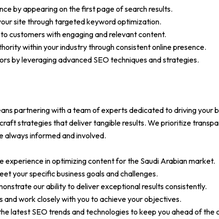
nce by appearing on the first page of search results.
 your site through targeted keyword optimization.
into customers with engaging and relevant content.
thority within your industry through consistent online presence.
ors by leveraging advanced SEO techniques and strategies.
 partnering with a team of experts dedicated to driving your b
raft strategies that deliver tangible results. We prioritize trans
re always informed and involved.
e experience in optimizing content for the Saudi Arabian market.
eet your specific business goals and challenges.
nstrate our ability to deliver exceptional results consistently.
s and work closely with you to achieve your objectives.
he latest SEO trends and technologies to keep you ahead of the 