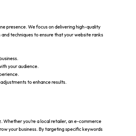
ne presence. We focus on delivering high-quality
 and techniques to ensure that your website ranks
business.
with your audience.
perience.
adjustments to enhance results.
z. Whether you’re a local retailer, an e-commerce
row your business. By targeting specific keywords