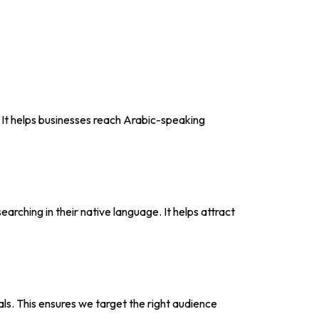
 It helps businesses reach Arabic-speaking
arching in their native language. It helps attract
ls. This ensures we target the right audience