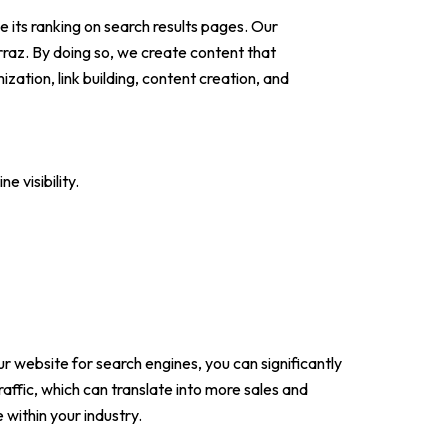
 its ranking on search results pages. Our
raz. By doing so, we create content that
ation, link building, content creation, and
 visibility.
r website for search engines, you can significantly
raffic, which can translate into more sales and
 within your industry.