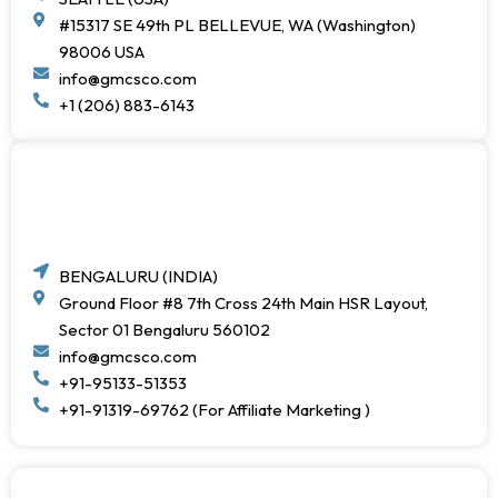
#15317 SE 49th PL BELLEVUE, WA (Washington)
98006 USA
info@gmcsco.com
+1 (206) 883-6143
BENGALURU (INDIA)
Ground Floor #8 7th Cross 24th Main HSR Layout,
Sector 01 Bengaluru 560102
info@gmcsco.com
+91-95133-51353
+91-91319-69762 (For Affiliate Marketing )