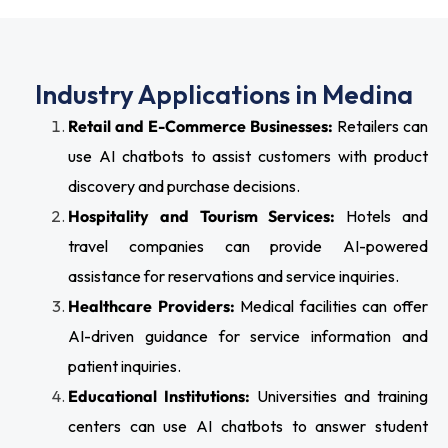
Industry Applications in Medina
Retail and E-Commerce Businesses:
Retailers can
use AI chatbots to assist customers with product
discovery and purchase decisions.
Hospitality and Tourism Services:
Hotels and
travel companies can provide AI-powered
assistance for reservations and service inquiries.
Healthcare Providers:
Medical facilities can offer
AI-driven guidance for service information and
patient inquiries.
Educational Institutions:
Universities and training
centers can use AI chatbots to answer student