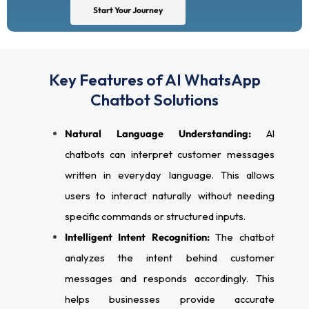
Start Your Journey
Key Features of AI WhatsApp
Chatbot Solutions
Natural Language Understanding:
AI
chatbots can interpret customer messages
written in everyday language. This allows
users to interact naturally without needing
specific commands or structured inputs.
Intelligent Intent Recognition:
The chatbot
analyzes the intent behind customer
messages and responds accordingly. This
helps businesses provide accurate