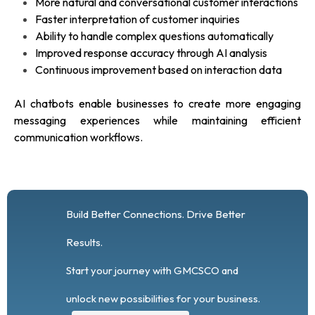
More natural and conversational customer interactions
Faster interpretation of customer inquiries
Ability to handle complex questions automatically
Improved response accuracy through AI analysis
Continuous improvement based on interaction data
AI chatbots enable businesses to create more engaging
messaging experiences while maintaining efficient
communication workflows.
Build Better Connections. Drive Better
Results.
Start your journey with GMCSCO and
unlock new possibilities for your business.