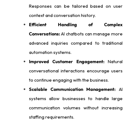
Responses can be tailored based on user
context and conversation history.
Efficient Handling of Complex
Conversations:
AI chatbots can manage more
advanced inquiries compared to traditional
automation systems.
Improved Customer Engagement:
Natural
conversational interactions encourage users
to continue engaging with the business.
Scalable Communication Management:
AI
systems allow businesses to handle large
communication volumes without increasing
staffing requirements.