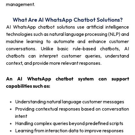
management.
What Are AI WhatsApp Chatbot Solutions?
AI WhatsApp chatbot solutions use artificial intelligence
technologies such as natural language processing (NLP) and
machine learning to automate and enhance customer
conversations. Unlike basic rule-based chatbots, AI
chatbots can interpret customer queries, understand
context, and provide more relevant responses.
An AI WhatsApp chatbot system can support
capabilities such as:
Understanding natural language customer messages
Providing contextual responses based on conversation
intent
Handling complex queries beyond predefined scripts
Learning from interaction data to improve responses