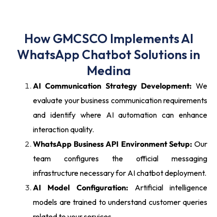
How GMCSCO Implements AI
WhatsApp Chatbot Solutions in
Medina
AI Communication Strategy Development:
We
evaluate your business communication requirements
and identify where AI automation can enhance
interaction quality.
WhatsApp Business API Environment Setup:
Our
team configures the official messaging
infrastructure necessary for AI chatbot deployment.
AI Model Configuration:
Artificial intelligence
models are trained to understand customer queries
related to your services.