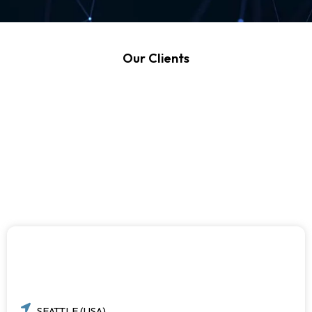
Our Clients
SEATTLE (USA)