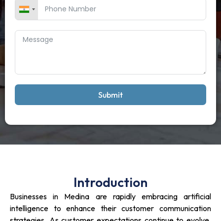
Submit
Introduction
Businesses in Medina are rapidly embracing artificial
intelligence to enhance their customer communication
strategies. As customer expectations continue to evolve,