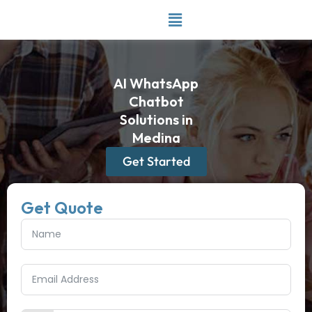
Skip
to
content
AI WhatsApp
Chatbot
Solutions in
Medina
Get Started
Get Quote