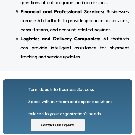
questions about programs and admissions.
Financial and Professional Services:
Businesses
can use AI chatbots to provide guidance on services,
consultations, and account-related inquiries.
Logistics and Delivery Companies:
AI chatbots
can provide intelligent assistance for shipment
tracking and service updates.
Turn Ideas Into Business Success
Speak with our team and explore solutions
tailored to your organization’s needs.
Contact Our Experts