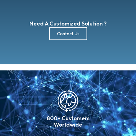
Need A Customized Solution ?
Contact Us
800+ Customers
Worldwide