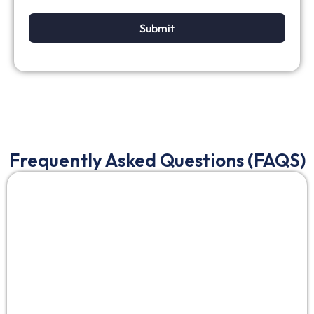
Submit
Frequently Asked Questions (FAQS)