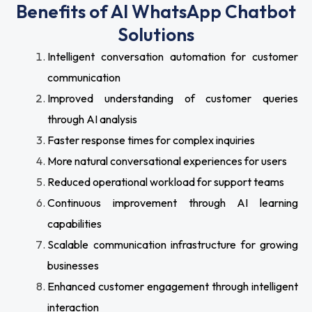
Benefits of AI WhatsApp Chatbot
Solutions
Intelligent conversation automation for customer
communication
Improved understanding of customer queries
through AI analysis
Faster response times for complex inquiries
More natural conversational experiences for users
Reduced operational workload for support teams
Continuous improvement through AI learning
capabilities
Scalable communication infrastructure for growing
businesses
Enhanced customer engagement through intelligent
interaction