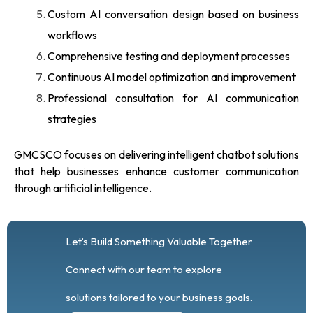
Custom AI conversation design based on business
workflows
Comprehensive testing and deployment processes
Continuous AI model optimization and improvement
Professional consultation for AI communication
strategies
GMCSCO focuses on delivering intelligent chatbot solutions
that help businesses enhance customer communication
through artificial intelligence.
Let’s Build Something Valuable Together
Connect with our team to explore
solutions tailored to your business goals.