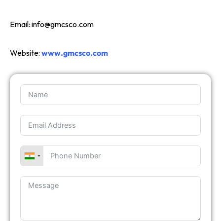
Email:
info@gmcsco.com
Website:
www.gmcsco.com