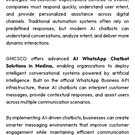
companies must respond quickly, understand user intent,
and provide personalized assistance across digital
channels. Traditional automation systems often rely on
predefined responses, but modern AI chatbots can
understand conversations, analyze intent, and deliver more
dynamic interactions.
GMCSCO offers advanced
AI WhatsApp Chatbot
Solutions in Medina,
enabling organizations to deploy
intelligent conversational systems powered by artificial
intelligence. Built on the official WhatsApp Business API
infrastructure, these AI chatbots can interpret customer
messages, provide contextual responses, and assist users
across multiple communication scenarios.
By implementing AI-driven chatbots, businesses can create
smarter messaging environments that improve customer
engagement while maintaining efficient communication