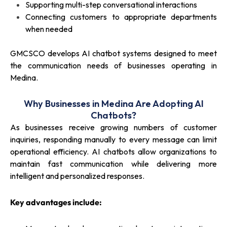
Supporting multi-step conversational interactions
Connecting customers to appropriate departments
when needed
GMCSCO develops AI chatbot systems designed to meet
the communication needs of businesses operating in
Medina.
Why Businesses in Medina Are Adopting AI
Chatbots?
As businesses receive growing numbers of customer
inquiries, responding manually to every message can limit
operational efficiency. AI chatbots allow organizations to
maintain fast communication while delivering more
intelligent and personalized responses.
Key advantages include: