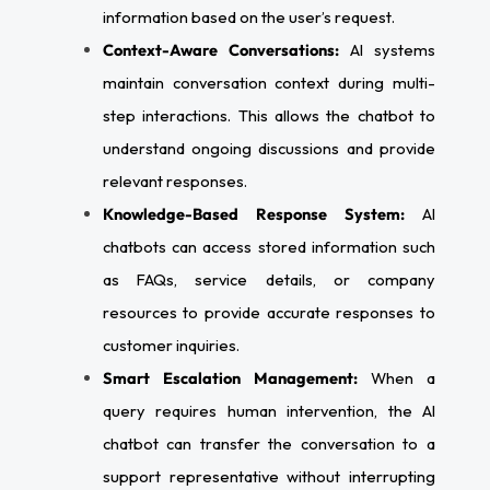
information based on the user’s request.
Context-Aware Conversations:
AI systems
maintain conversation context during multi-
step interactions. This allows the chatbot to
understand ongoing discussions and provide
relevant responses.
Knowledge-Based Response System:
AI
chatbots can access stored information such
as FAQs, service details, or company
resources to provide accurate responses to
customer inquiries.
Smart Escalation Management:
When a
query requires human intervention, the AI
chatbot can transfer the conversation to a
support representative without interrupting