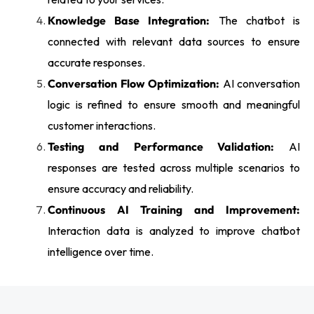
Knowledge Base Integration:
The chatbot is
connected with relevant data sources to ensure
accurate responses.
Conversation Flow Optimization:
AI conversation
logic is refined to ensure smooth and meaningful
customer interactions.
Testing and Performance Validation:
AI
responses are tested across multiple scenarios to
ensure accuracy and reliability.
Continuous AI Training and Improvement:
Interaction data is analyzed to improve chatbot
intelligence over time.