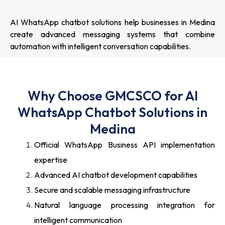
AI WhatsApp chatbot solutions help businesses in Medina
create advanced messaging systems that combine
automation with intelligent conversation capabilities.
Why Choose GMCSCO for AI
WhatsApp Chatbot Solutions in
Medina
Official WhatsApp Business API implementation
expertise
Advanced AI chatbot development capabilities
Secure and scalable messaging infrastructure
Natural language processing integration for
intelligent communication