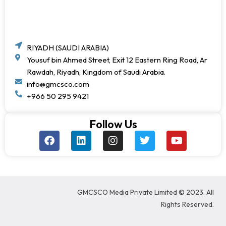
RIYADH (SAUDI ARABIA)
Yousuf bin Ahmed Street, Exit 12 Eastern Ring Road, Ar
Rawdah, Riyadh, Kingdom of Saudi Arabia.
info@gmcsco.com
+966 50 295 9421
Follow Us
F
L
I
T
Y
a
i
n
w
o
c
n
s
i
u
e
k
t
t
t
b
e
a
t
u
o
d
g
e
b
GMCSCO Media Private Limited © 2023. All
o
i
r
r
e
k
n
a
Rights Reserved.
m