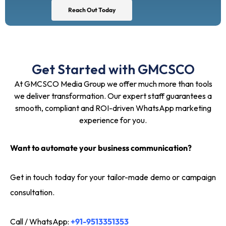
Reach Out Today
Get Started with GMCSCO
At GMCSCO Media Group we offer much more than tools
we deliver transformation. Our expert staff guarantees a
smooth, compliant and ROI-driven WhatsApp marketing
experience for you.
Want to automate your business communication?
Get in touch today for your tailor-made demo or campaign
consultation.
Call / WhatsApp:
+91-9513351353