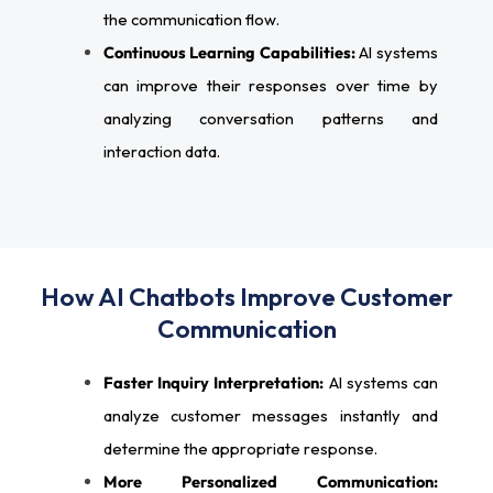
the communication flow.
Continuous Learning Capabilities:
AI systems
can improve their responses over time by
analyzing conversation patterns and
interaction data.
How AI Chatbots Improve Customer
Communication
Faster Inquiry Interpretation:
AI systems can
analyze customer messages instantly and
determine the appropriate response.
More Personalized Communication: