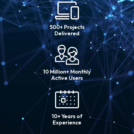
500+ Projects
Delivered
10 Million+ Monthly
Active Users
10+ Years of
Experience