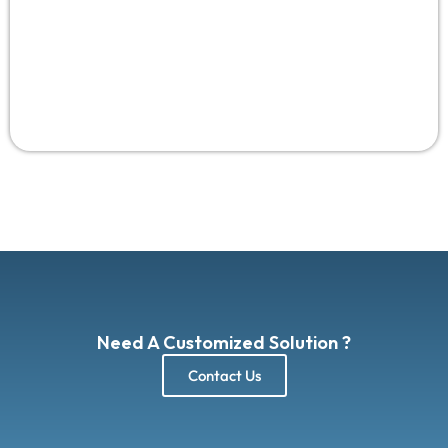
AI personalization, gesture AI, privacy UX—
UI/UX
design services worldwide 2025
adapting these win
82% satisfaction, per forecasts, empowering
USA/Saudi brands.
Need A Customized Solution ?
Contact Us