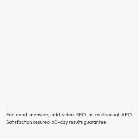
For good measure, add video SEO or multilingual AEO.
Satisfaction assured: 60-day results guarantee.