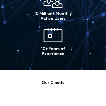
10 Million+ Monthly
Active Users
10+ Years of
Experience
Our Clients