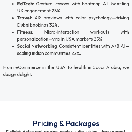
EdTech
: Gesture lessons with heatmap AI—boosting
UK engagement 28%.
Travel
: AR previews with color psychology—driving
Dubai bookings 32%.
Fitness
: Micro-interaction workouts with
personalization—viral in USA markets 25%.
Social Networking
: Consistent identities with A/B AI—
scaling Indian communities 22%.
From eCommerce in the USA to health in Saudi Arabia, we
design delight.
Pricing & Packages
Delight-delivered pricing scales with vision—transparent,