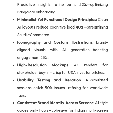
Predictive insights refine paths 32%—optimizing
Bangalore onboarding.
Minimalist Yet Functional Design Principles
: Clean
AI layouts reduce cognitive load 40%—streamlining
Saudi eCommerce.
Iconography and Custom Illustrations
: Brand-
aligned visuals with AI generation—boosting
engagement 25%.
High-Resolution Mockups
: 4K renders for
stakeholder buy-in—crisp for USA investor pitches.
Usability Testing and Iteration
: AI-simulated
sessions catch 50% issues—refining for worldwide
taps.
Consistent Brand Identity Across Screens
: AI style
guides unify flows—cohesive for Indian multi-screen