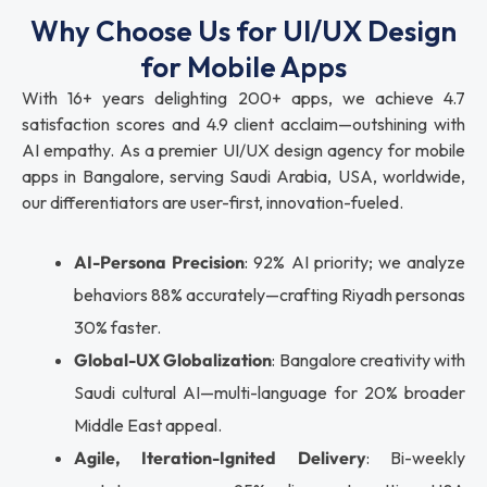
Why Choose Us for UI/UX Design
for Mobile Apps
With 16+ years delighting 200+ apps, we achieve 4.7
satisfaction scores and 4.9 client acclaim—outshining with
AI empathy. As a premier UI/UX design agency for mobile
apps in Bangalore, serving Saudi Arabia, USA, worldwide,
our differentiators are user-first, innovation-fueled.
AI-Persona Precision
: 92% AI priority; we analyze
behaviors 88% accurately—crafting Riyadh personas
30% faster.
Global-UX Globalization
: Bangalore creativity with
Saudi cultural AI—multi-language for 20% broader
Middle East appeal.
Agile, Iteration-Ignited Delivery
: Bi-weekly