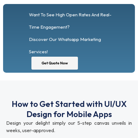
Want To See High Open Rates And Real-
Time Engagement?
Discover Our Whatsapp Marketing
Services!
Get Quote Now
How to Get Started with UI/UX
Design for Mobile Apps
Design your delight simply our 5-step canvas unveils in
weeks, user-approved.