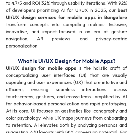
to 4.7/5 and ROI 32% through usability iterations. With 92%
of developers prioritizing AI for UI/UX in 2025, our
best
UI/UX design services for mobile apps in Bangalore
transform concepts into compelling realities: Inclusive,
innovative, and impact-focused in an era of gesture
navigation, AR previews, and privacy-centric
personalization.
What Is UI/UX Design for Mobile Apps?
UI/UX design for mobile apps
is the holistic craft of
conceptualizing user interfaces (UI) that are visually
appealing and user experiences (UX) that are intuitive and
efficient, ensuring seamless interactions across
touchscreens, gestures, and ecosystems—amplified by AI
for behavior-based personalization and rapid prototyping.
At its core, UI focuses on aesthetics like iconography and
color psychology, while UX maps journeys from onboarding
to retention; AI elevates both by analyzing personas and
suggesting A/B layouts with 88% conversion potential. For