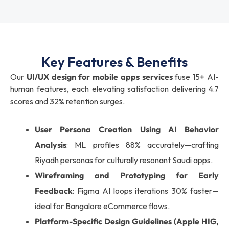
Key Features & Benefits
Our
UI/UX design for mobile apps services
fuse 15+ AI-
human features, each elevating satisfaction delivering 4.7
scores and 32% retention surges.
User Persona Creation Using AI Behavior
Analysis
: ML profiles 88% accurately—crafting
Riyadh personas for culturally resonant Saudi apps.
Wireframing and Prototyping for Early
Feedback
: Figma AI loops iterations 30% faster—
ideal for Bangalore eCommerce flows.
Platform-Specific Design Guidelines (Apple HIG,