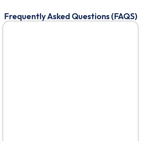
Frequently Asked Questions (FAQS)
UI/UX design for mobile apps
crafts intuitive
interfaces (UI) and experiences (UX) for touch
interactions, with AI for persona analysis and A/B
testing. In 2025, with 82% abandonment from poor
design,
UI/UX design services for mobile apps
boost
retention 45%—key for Bangalore/Saudi startups in
gesture-driven markets.