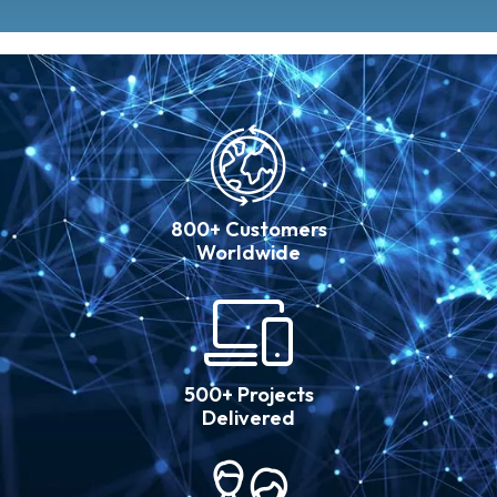
800+ Customers
Worldwide
500+ Projects
Delivered