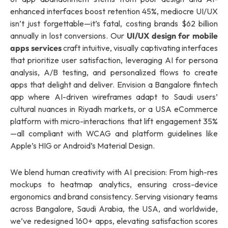
enhanced interfaces boost retention 45%, mediocre UI/UX
isn’t just forgettable—it’s fatal, costing brands $62 billion
annually in lost conversions. Our
UI/UX design for mobile
apps services
craft intuitive, visually captivating interfaces
that prioritize user satisfaction, leveraging AI for persona
analysis, A/B testing, and personalized flows to create
apps that delight and deliver. Envision a Bangalore fintech
app where AI-driven wireframes adapt to Saudi users’
cultural nuances in Riyadh markets, or a USA eCommerce
platform with micro-interactions that lift engagement 35%
—all compliant with WCAG and platform guidelines like
Apple’s HIG or Android’s Material Design.
We blend human creativity with AI precision: From high-res
mockups to heatmap analytics, ensuring cross-device
ergonomics and brand consistency. Serving visionary teams
across Bangalore, Saudi Arabia, the USA, and worldwide,
we’ve redesigned 160+ apps, elevating satisfaction scores