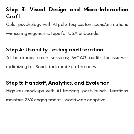
Step 3: Visual Design and Micro-Interaction
Craft
Color psychology with AI palettes; custom icons/animations
—ensuring ergonomic taps for USA onboards.
Step 4: Usability Testing and Iteration
AI heatmaps guide sessions; WCAG audits fix issues—
optimizing for Saudi dark mode preferences.
Step 5: Handoff, Analytics, and Evolution
High-res mockups with AI tracking; post-launch iterations
maintain 28% engagement—worldwide adaptive.