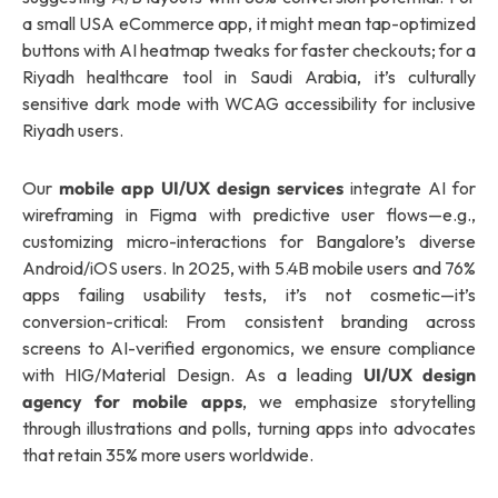
a small USA eCommerce app, it might mean tap-optimized
buttons with AI heatmap tweaks for faster checkouts; for a
Riyadh healthcare tool in Saudi Arabia, it’s culturally
sensitive dark mode with WCAG accessibility for inclusive
Riyadh users.
Our
mobile app UI/UX design services
integrate AI for
wireframing in Figma with predictive user flows—e.g.,
customizing micro-interactions for Bangalore’s diverse
Android/iOS users. In 2025, with 5.4B mobile users and 76%
apps failing usability tests, it’s not cosmetic—it’s
conversion-critical: From consistent branding across
screens to AI-verified ergonomics, we ensure compliance
with HIG/Material Design. As a leading
UI/UX design
agency for mobile apps
, we emphasize storytelling
through illustrations and polls, turning apps into advocates
that retain 35% more users worldwide.