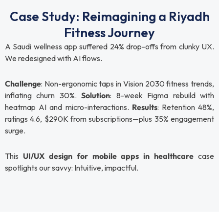
Case Study: Reimagining a Riyadh
Fitness Journey
A Saudi wellness app suffered 24% drop-offs from clunky UX.
We redesigned with AI flows.
Challenge
: Non-ergonomic taps in Vision 2030 fitness trends,
inflating churn 30%.
Solution
: 8-week Figma rebuild with
heatmap AI and micro-interactions.
Results
: Retention 48%,
ratings 4.6, $290K from subscriptions—plus 35% engagement
surge.
This
UI/UX design for mobile apps in healthcare
case
spotlights our savvy: Intuitive, impactful.