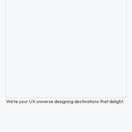
We’re your UX universe designing destinations that delight.