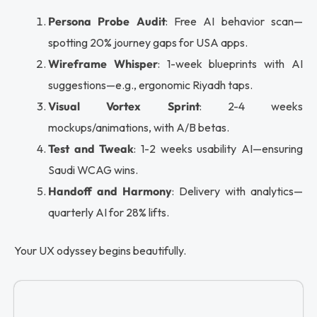
Persona Probe Audit
: Free AI behavior scan—
spotting 20% journey gaps for USA apps.
Wireframe Whisper
: 1-week blueprints with AI
suggestions—e.g., ergonomic Riyadh taps.
Visual Vortex Sprint
: 2-4 weeks
mockups/animations, with A/B betas.
Test and Tweak
: 1-2 weeks usability AI—ensuring
Saudi WCAG wins.
Handoff and Harmony
: Delivery with analytics—
quarterly AI for 28% lifts.
Your UX odyssey begins beautifully.