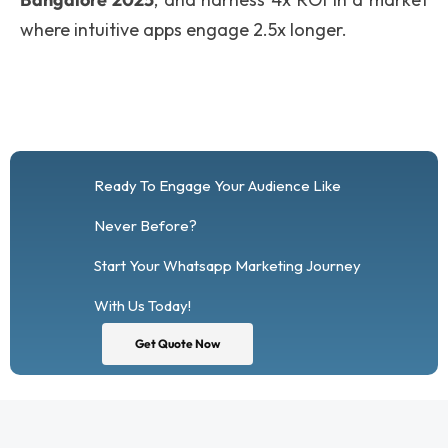
where intuitive apps engage 2.5x longer.
Ready To Engage Your Audience Like
Never Before?
Start Your Whatsapp Marketing Journey
With Us Today!
Get Quote Now