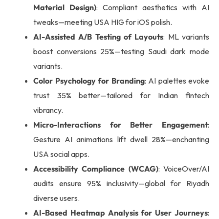
Material Design)
: Compliant aesthetics with AI
tweaks—meeting USA HIG for iOS polish.
AI-Assisted A/B Testing of Layouts
: ML variants
boost conversions 25%—testing Saudi dark mode
variants.
Color Psychology for Branding
: AI palettes evoke
trust 35% better—tailored for Indian fintech
vibrancy.
Micro-Interactions for Better Engagement
:
Gesture AI animations lift dwell 28%—enchanting
USA social apps.
Accessibility Compliance (WCAG)
: VoiceOver/AI
audits ensure 95% inclusivity—global for Riyadh
diverse users.
AI-Based Heatmap Analysis for User Journeys
: