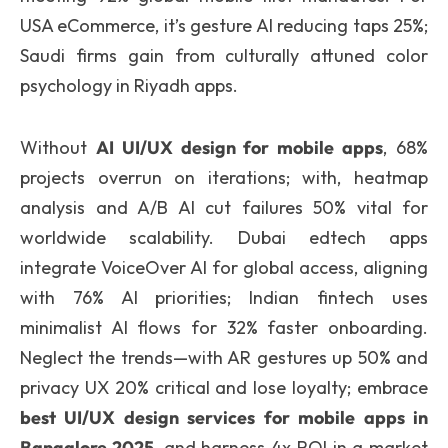
USA eCommerce, it’s gesture AI reducing taps 25%;
Saudi firms gain from culturally attuned color
psychology in Riyadh apps.
Without
AI UI/UX design for mobile apps
, 68%
projects overrun on iterations; with, heatmap
analysis and A/B AI cut failures 50% vital for
worldwide scalability. Dubai edtech apps
integrate VoiceOver AI for global access, aligning
with 76% AI priorities; Indian fintech uses
minimalist AI flows for 32% faster onboarding.
Neglect the trends—with AR gestures up 50% and
privacy UX 20% critical and lose loyalty; embrace
best UI/UX design services for mobile apps in
Bangalore 2025
, and harness 4x ROI in a market