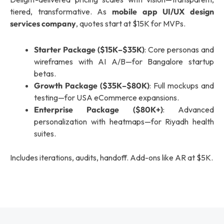
tiered, transformative. As
mobile app UI/UX design
services company
, quotes start at $15K for MVPs.
Starter Package ($15K–$35K)
: Core personas and
wireframes with AI A/B—for Bangalore startup
betas.
Growth Package ($35K–$80K)
: Full mockups and
testing—for USA eCommerce expansions.
Enterprise Package ($80K+)
: Advanced
personalization with heatmaps—for Riyadh health
suites.
Includes iterations, audits, handoff. Add-ons like AR at $5K.