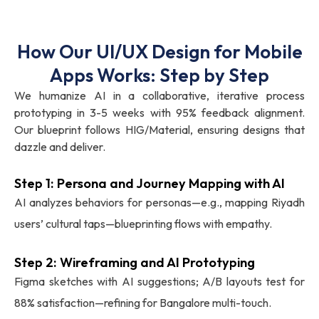
How Our UI/UX Design for Mobile
Apps Works: Step by Step
We humanize AI in a collaborative, iterative process
prototyping in 3-5 weeks with 95% feedback alignment.
Our blueprint follows HIG/Material, ensuring designs that
dazzle and deliver.
Step 1: Persona and Journey Mapping with AI
AI analyzes behaviors for personas—e.g., mapping Riyadh
users’ cultural taps—blueprinting flows with empathy.
Step 2: Wireframing and AI Prototyping
Figma sketches with AI suggestions; A/B layouts test for
88% satisfaction—refining for Bangalore multi-touch.