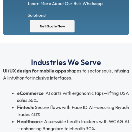
Learn More About Our Bulk Whatsapp
Solutions!
Get Quote Now
Industries We Serve
UI/UX design for mobile apps
shapes to sector souls, infusing
AI intuition for inclusive interfaces.
eCommerce
: AI carts with ergonomic taps—lifting USA
sales 35%.
Fintech
: Secure flows with Face ID AI—securing Riyadh
trades 40%.
Healthcare
: Accessible health trackers with WCAG AI
—enhancing Bangalore telehealth 30%.