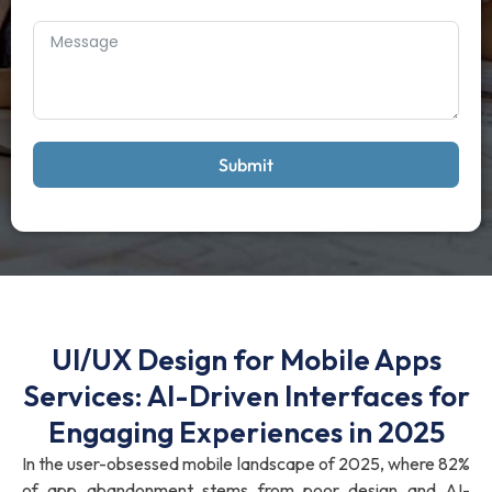
Submit
UI/UX Design for Mobile Apps
Services: AI-Driven Interfaces for
Engaging Experiences in 2025
In the user-obsessed mobile landscape of 2025, where 82%
of app abandonment stems from poor design and AI-