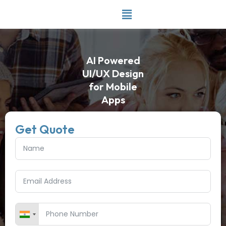
Skip
to
content
AI Powered
UI/UX Design
for Mobile
Apps
Get Quote