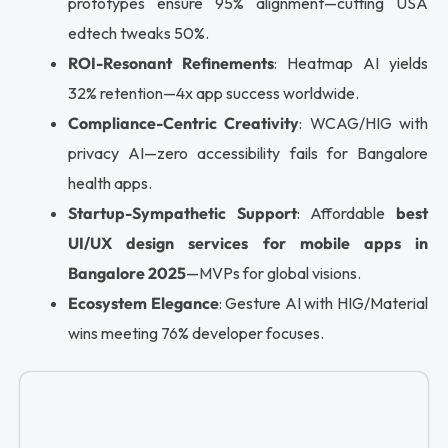
prototypes ensure 95% alignment—cutting USA
edtech tweaks 50%.
ROI-Resonant Refinements
: Heatmap AI yields
32% retention—4x app success worldwide.
Compliance-Centric Creativity
: WCAG/HIG with
privacy AI—zero accessibility fails for Bangalore
health apps.
Startup-Sympathetic Support
: Affordable
best
UI/UX design services for mobile apps in
Bangalore 2025
—MVPs for global visions.
Ecosystem Elegance
: Gesture AI with HIG/Material
wins meeting 76% developer focuses.