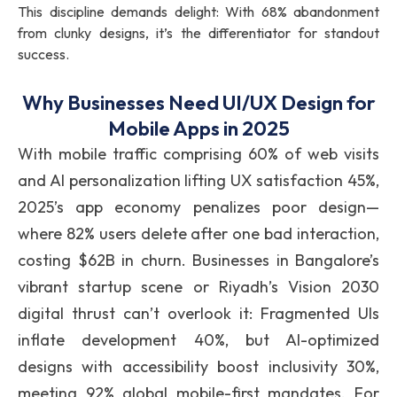
This discipline demands delight: With 68% abandonment
from clunky designs, it’s the differentiator for standout
success.
Why Businesses Need UI/UX Design for
Mobile Apps in 2025
With mobile traffic comprising 60% of web visits
and AI personalization lifting UX satisfaction 45%,
2025’s app economy penalizes poor design—
where 82% users delete after one bad interaction,
costing $62B in churn. Businesses in Bangalore’s
vibrant startup scene or Riyadh’s Vision 2030
digital thrust can’t overlook it: Fragmented UIs
inflate development 40%, but AI-optimized
designs with accessibility boost inclusivity 30%,
meeting 92% global mobile-first mandates. For