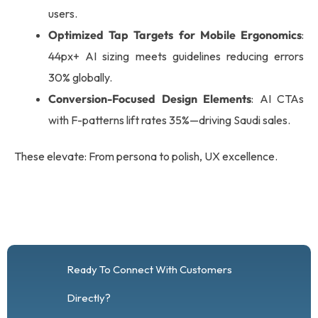
users.
Optimized Tap Targets for Mobile Ergonomics
:
44px+ AI sizing meets guidelines reducing errors
30% globally.
Conversion-Focused Design Elements
: AI CTAs
with F-patterns lift rates 35%—driving Saudi sales.
These elevate: From persona to polish, UX excellence.
Ready To Connect With Customers
Directly?