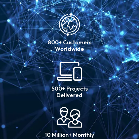
800+ Customers
Worldwide
500+ Projects
Delivered
10 Million+ Monthly