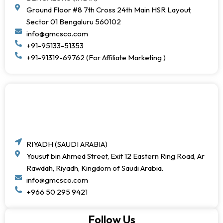
Ground Floor #8 7th Cross 24th Main HSR Layout,
Sector 01 Bengaluru 560102
info@gmcsco.com
+91-95133-51353
+91-91319-69762 (For Affiliate Marketing )
RIYADH (SAUDI ARABIA)
Yousuf bin Ahmed Street, Exit 12 Eastern Ring Road, Ar
Rawdah, Riyadh, Kingdom of Saudi Arabia.
info@gmcsco.com
+966 50 295 9421
Follow Us