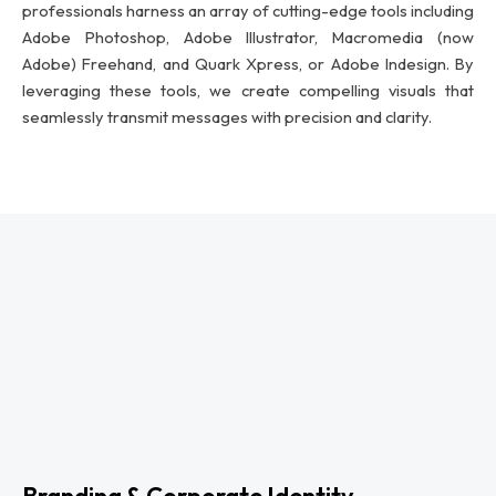
professionals harness an array of cutting-edge tools including
Adobe Photoshop, Adobe Illustrator, Macromedia (now
Adobe) Freehand, and Quark Xpress, or Adobe Indesign. By
leveraging these tools, we create compelling visuals that
seamlessly transmit messages with precision and clarity.
Branding & Corporate Identity