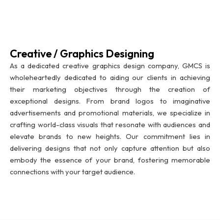
Creative / Graphics Designing
As a dedicated creative graphics design company, GMCS is
wholeheartedly dedicated to aiding our clients in achieving
their marketing objectives through the creation of
exceptional designs. From brand logos to imaginative
advertisements and promotional materials, we specialize in
crafting world-class visuals that resonate with audiences and
elevate brands to new heights. Our commitment lies in
delivering designs that not only capture attention but also
embody the essence of your brand, fostering memorable
connections with your target audience.