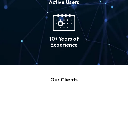
Active Users
10+ Years of
Experience
Our Clients