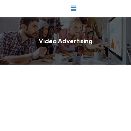
Skip
to
content
Video Advertising