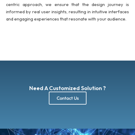
centric approach, we ensure that the design journey is
informed by real user insights, resulting in intuitive interfaces
and engaging experiences that resonate with your audience.
Need A Customized Solution ?
Contact Us