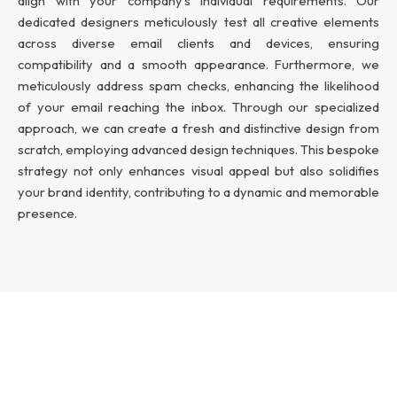
align with your company’s individual requirements. Our
dedicated designers meticulously test all creative elements
across diverse email clients and devices, ensuring
compatibility and a smooth appearance. Furthermore, we
meticulously address spam checks, enhancing the likelihood
of your email reaching the inbox. Through our specialized
approach, we can create a fresh and distinctive design from
scratch, employing advanced design techniques. This bespoke
strategy not only enhances visual appeal but also solidifies
your brand identity, contributing to a dynamic and memorable
presence.