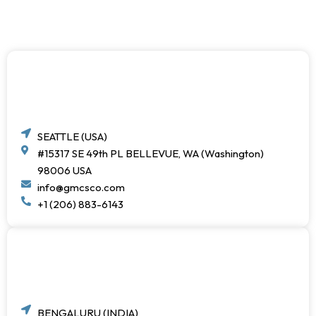
SEATTLE (USA)
#15317 SE 49th PL BELLEVUE, WA (Washington)
98006 USA
info@gmcsco.com
+1 (206) 883-6143
BENGALURU (INDIA)