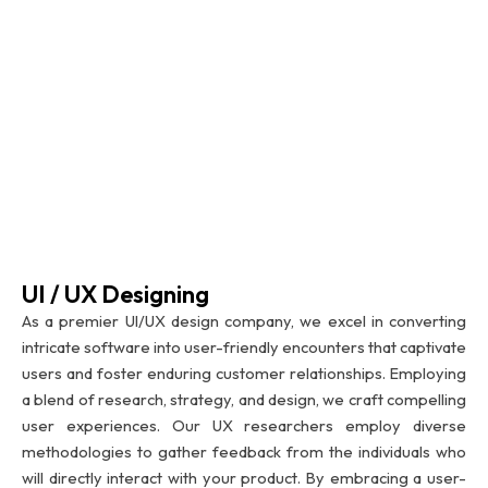
UI / UX Designing
As a premier UI/UX design company, we excel in converting
intricate software into user-friendly encounters that captivate
users and foster enduring customer relationships. Employing
a blend of research, strategy, and design, we craft compelling
user experiences. Our UX researchers employ diverse
methodologies to gather feedback from the individuals who
will directly interact with your product. By embracing a user-