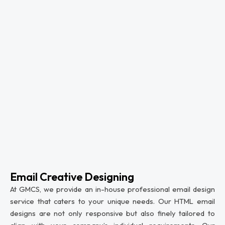
Email Creative Designing
At GMCS, we provide an in-house professional email design
service that caters to your unique needs. Our HTML email
designs are not only responsive but also finely tailored to