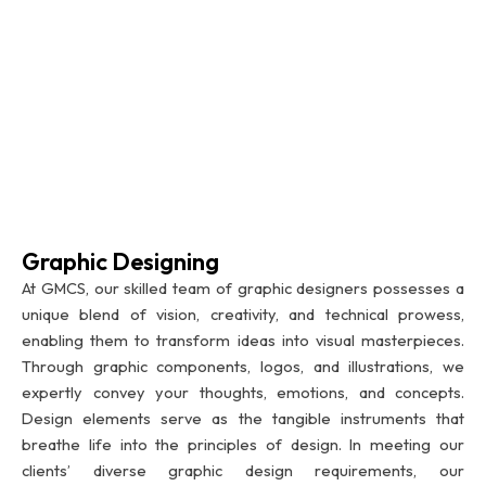
Graphic Designing
At GMCS, our skilled team of graphic designers possesses a
unique blend of vision, creativity, and technical prowess,
enabling them to transform ideas into visual masterpieces.
Through graphic components, logos, and illustrations, we
expertly convey your thoughts, emotions, and concepts.
Design elements serve as the tangible instruments that
breathe life into the principles of design. In meeting our
clients’ diverse graphic design requirements, our