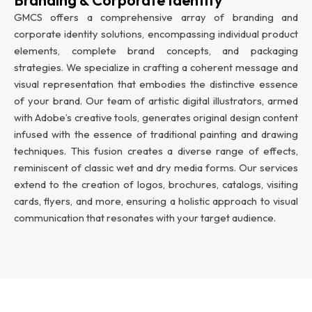
GMCS offers a comprehensive array of branding and
corporate identity solutions, encompassing individual product
elements, complete brand concepts, and packaging
strategies. We specialize in crafting a coherent message and
visual representation that embodies the distinctive essence
of your brand. Our team of artistic digital illustrators, armed
with Adobe’s creative tools, generates original design content
infused with the essence of traditional painting and drawing
techniques. This fusion creates a diverse range of effects,
reminiscent of classic wet and dry media forms. Our services
extend to the creation of logos, brochures, catalogs, visiting
cards, flyers, and more, ensuring a holistic approach to visual
communication that resonates with your target audience.