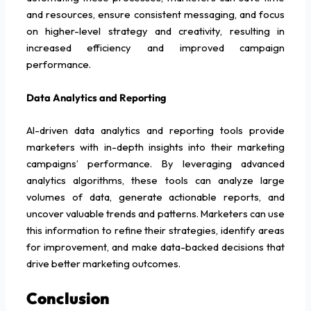
and resources, ensure consistent messaging, and focus
on higher-level strategy and creativity, resulting in
increased efficiency and improved campaign
performance.
Data Analytics and Reporting
AI-driven data analytics and reporting tools provide
marketers with in-depth insights into their marketing
campaigns’ performance. By leveraging advanced
analytics algorithms, these tools can analyze large
volumes of data, generate actionable reports, and
uncover valuable trends and patterns. Marketers can use
this information to refine their strategies, identify areas
for improvement, and make data-backed decisions that
drive better marketing outcomes.
Conclusion