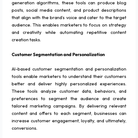
generation algorithms, these tools can produce blog
posts, social media content, and product descriptions
that align with the brand’s voice and cater to the target
audience. This enables marketers to focus on strategy
and creativity while automating repetitive content
creation tasks.
Customer Segmentation and Personalization
AI-based customer segmentation and personalization
tools enable marketers to understand their customers
better and deliver highly personalized experiences.
These tools analyze customer data, behaviors, and
preferences to segment the audience and create
tailored marketing campaigns. By delivering relevant
content and offers to each segment, businesses can
increase customer engagement, loyalty, and ultimately,
conversions.