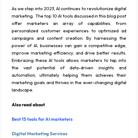
As we step into 2023, AI continues to revolutionize digital
marketing. The top 10 AI tools discussed in this blog post
offer marketers an array of capabilities, from
personalized customer experiences to optimized ad
campaigns and content creation. By harnessing the
power of AI, businesses can gain a competitive edge,
improve marketing efficiency, and drive better results.
Embracing these AI tools allows marketers to tap into
the vast potential of data-driven insights and
automation, ultimately helping them achieves their
marketing goals and thrives in the ever-changing digital
landscape.
Also read about
Best 15 tools for AI marketers
Digital Marketing Services