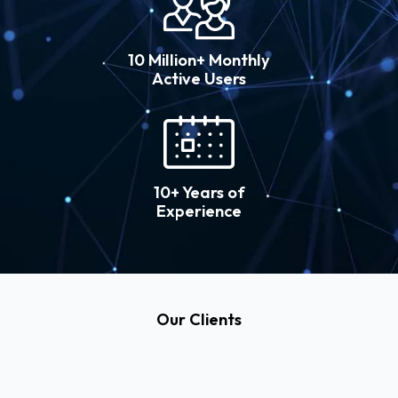
10 Million+ Monthly
Active Users
10+ Years of
Experience
Our Clients