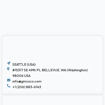
SEATTLE (USA)
#15317 SE 49th PL BELLEVUE, WA (Washington)
98006 USA
info@gmcsco.com
+1 (206) 883-6143