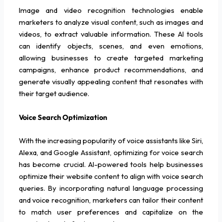
Image and video recognition technologies enable
marketers to analyze visual content, such as images and
videos, to extract valuable information. These AI tools
can identify objects, scenes, and even emotions,
allowing businesses to create targeted marketing
campaigns, enhance product recommendations, and
generate visually appealing content that resonates with
their target audience.
Voice Search Optimization
With the increasing popularity of voice assistants like Siri,
Alexa, and Google Assistant, optimizing for voice search
has become crucial. AI-powered tools help businesses
optimize their website content to align with voice search
queries. By incorporating natural language processing
and voice recognition, marketers can tailor their content
to match user preferences and capitalize on the