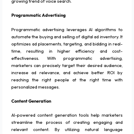
growing trend of voice search.
Programmatic Advertising
Programmatic advertising leverages AI algorithms to
automate the buying and selling of digital ad inventory. It
optimizes ad placements, targeting, and bidding in real-
time, resulting in higher efficiency and cost-
effectiveness. With programmatic advertising,
marketers can precisely target their desired audience,
increase ad relevance, and achieve better ROI by
reaching the right people at the right time with
personalized messages.
Content Generation
AI-powered content generation tools help marketers
streamline the process of creating engaging and
relevant content. By utilizing natural language