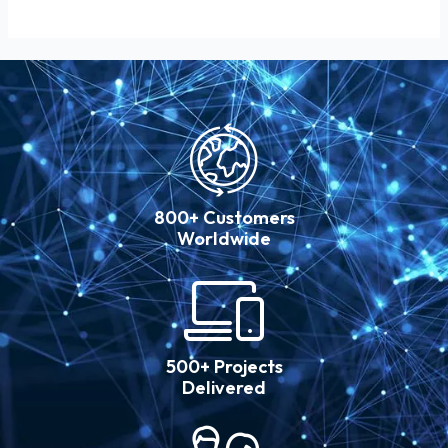
800+ Customers
Worldwide
500+ Projects
Delivered