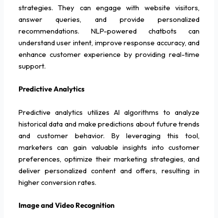
strategies. They can engage with website visitors,
answer queries, and provide personalized
recommendations. NLP-powered chatbots can
understand user intent, improve response accuracy, and
enhance customer experience by providing real-time
support.
Predictive Analytics
Predictive analytics utilizes AI algorithms to analyze
historical data and make predictions about future trends
and customer behavior. By leveraging this tool,
marketers can gain valuable insights into customer
preferences, optimize their marketing strategies, and
deliver personalized content and offers, resulting in
higher conversion rates.
Image and Video Recognition