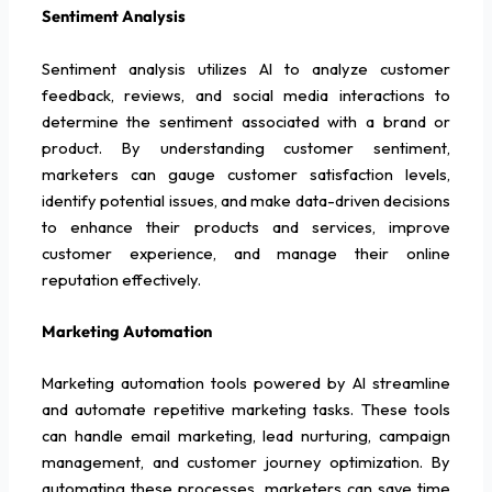
Sentiment Analysis
Sentiment analysis utilizes AI to analyze customer
feedback, reviews, and social media interactions to
determine the sentiment associated with a brand or
product. By understanding customer sentiment,
marketers can gauge customer satisfaction levels,
identify potential issues, and make data-driven decisions
to enhance their products and services, improve
customer experience, and manage their online
reputation effectively.
Marketing Automation
Marketing automation tools powered by AI streamline
and automate repetitive marketing tasks. These tools
can handle email marketing, lead nurturing, campaign
management, and customer journey optimization. By
automating these processes, marketers can save time