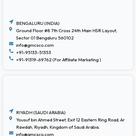
BENGALURU (INDIA)
Ground Floor #8 7th Cross 24th Main HSR Layout,
Sector 01 Bengaluru 560102
info@gmcsco.com
+91-95133-51353
+91-91319-69762 (For Affiliate Marketing )
RIYADH (SAUDI ARABIA)
Yousuf bin Ahmed Street, Exit 12 Eastern Ring Road, Ar
Rawdah, Riyadh, Kingdom of Saudi Arabia.
info@gmcsco.com