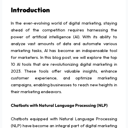
Introduction
In the ever-evolving world of digital marketing, staying
ahead of the competition requires harnessing the
power of artificial intelligence (AI). With its ability to
analyze vast amounts of data and automate various
marketing tasks, AI has become an indispensable tool
for marketers. In this blog post, we will explore the top
10 AI tools that are revolutionizing digital marketing in
2023. These tools offer valuable insights, enhance
customer experience, and optimize marketing
campaigns, enabling businesses to reach new heights in
their marketing endeavors.
Chatbots with Natural Language Processing (NLP)
Chatbots equipped with Natural Language Processing
(NLP) have become an integral part of digital marketing