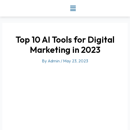
Skip
to
content
Top 10 AI Tools for Digital
Marketing in 2023
By
Admin
/
May 23, 2023