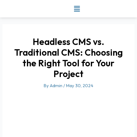
Skip
to
content
Headless CMS vs.
Traditional CMS: Choosing
the Right Tool for Your
Project
By
Admin
/
May 30, 2024