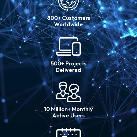
800+ Customers
Worldwide
500+ Projects
Delivered
10 Million+ Monthly
Active Users