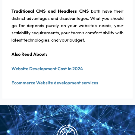
Traditional CMS and Headless CMS
both have their
distinct advantages and disadvantages. What you should
go for depends purely on your website’s needs, your
scalability requirements, your team’s comfort ability with
latest technologies, and your budget.
Also Read About:
Website Development Cost in 2024
Ecommerce Website development services