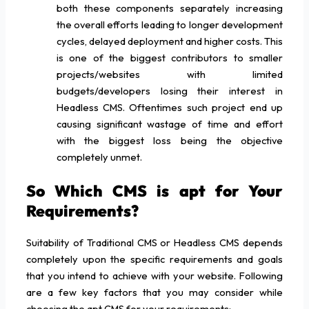
both these components separately increasing
the overall efforts leading to longer development
cycles, delayed deployment and higher costs. This
is one of the biggest contributors to smaller
projects/websites with limited
budgets/developers losing their interest in
Headless CMS. Oftentimes such project end up
causing significant wastage of time and effort
with the biggest loss being the objective
completely unmet.
So Which CMS is apt for Your
Requirements?
Suitability of Traditional CMS or Headless CMS depends
completely upon the specific requirements and goals
that you intend to achieve with your website. Following
are a few key factors that you may consider while
choosing the apt CMS for your requirements: