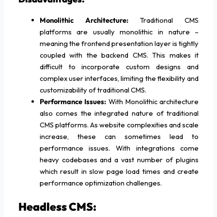
Monolithic Architecture:
Traditional CMS
platforms are usually monolithic in nature –
meaning the frontend presentation layer is tightly
coupled with the backend CMS. This makes it
difficult to incorporate custom designs and
complex user interfaces, limiting the flexibility and
customizability of traditional CMS.
Performance Issues:
With Monolithic architecture
also comes the integrated nature of traditional
CMS platforms. As website complexities and scale
increase, these can sometimes lead to
performance issues. With integrations come
heavy codebases and a vast number of plugins
which result in slow page load times and create
performance optimization challenges.
Headless CMS: