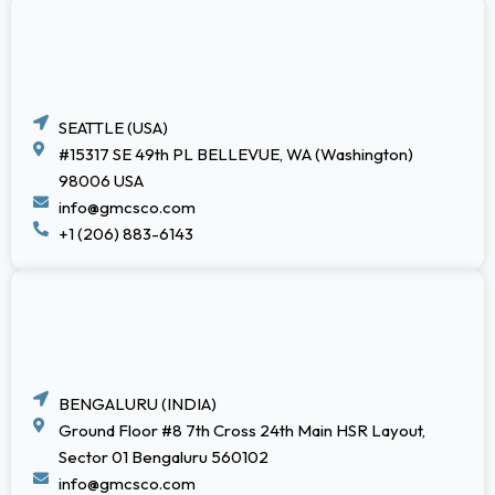
SEATTLE (USA)
#15317 SE 49th PL BELLEVUE, WA (Washington)
98006 USA
info@gmcsco.com
+1 (206) 883-6143
BENGALURU (INDIA)
Ground Floor #8 7th Cross 24th Main HSR Layout,
Sector 01 Bengaluru 560102
info@gmcsco.com