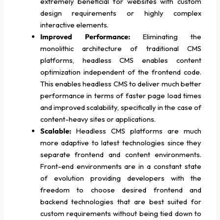
extremely beneficial for websites with custom
design requirements or highly complex
interactive elements.
Improved Performance:
Eliminating the
monolithic architecture of traditional CMS
platforms, headless CMS enables content
optimization independent of the frontend code.
This enables headless CMS to deliver much better
performance in terms of faster page load times
and improved scalability, specifically in the case of
content-heavy sites or applications.
Scalable:
Headless CMS platforms are much
more adaptive to latest technologies since they
separate frontend and content environments.
Front-end environments are in a constant state
of evolution providing developers with the
freedom to choose desired frontend and
backend technologies that are best suited for
custom requirements without being tied down to