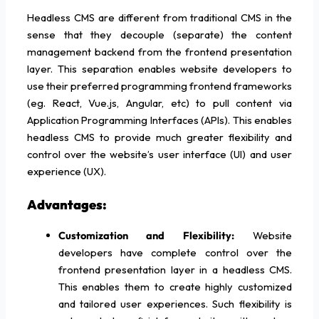
Headless CMS are different from traditional CMS in the
sense that they decouple (separate) the content
management backend from the frontend presentation
layer. This separation enables website developers to
use their preferred programming frontend frameworks
(eg. React, Vue.js, Angular, etc) to pull content via
Application Programming Interfaces (APIs). This enables
headless CMS to provide much greater flexibility and
control over the website’s user interface (UI) and user
experience (UX).
Advantages:
Customization and Flexibility:
Website
developers have complete control over the
frontend presentation layer in a headless CMS.
This enables them to create highly customized
and tailored user experiences. Such flexibility is