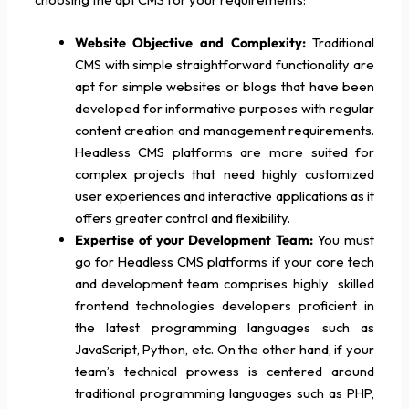
Website Objective and Complexity:
Traditional
CMS with simple straightforward functionality are
apt for simple websites or blogs that have been
developed for informative purposes with regular
content creation and management requirements.
Headless CMS platforms are more suited for
complex projects that need highly customized
user experiences and interactive applications as it
offers greater control and flexibility.
Expertise of your Development Team:
You must
go for Headless CMS platforms if your core tech
and development team comprises highly skilled
frontend technologies developers proficient in
the latest programming languages such as
JavaScript, Python, etc. On the other hand, if your
team’s technical prowess is centered around
traditional programming languages such as PHP,