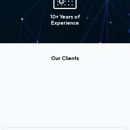
10+ Years of
Experience
Our Clients