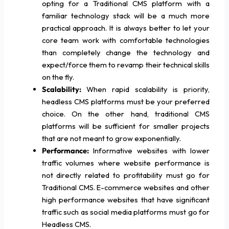
opting for a Traditional CMS platform with a
familiar technology stack will be a much more
practical approach. It is always better to let your
core team work with comfortable technologies
than completely change the technology and
expect/force them to revamp their technical skills
on the fly.
Scalability:
When rapid scalability is priority,
headless CMS platforms must be your preferred
choice. On the other hand, traditional CMS
platforms will be sufficient for smaller projects
that are not meant to grow exponentially.
Performance:
Informative websites with lower
traffic volumes where website performance is
not directly related to profitability must go for
Traditional CMS. E-commerce websites and other
high performance websites that have significant
traffic such as social media platforms must go for
Headless CMS.