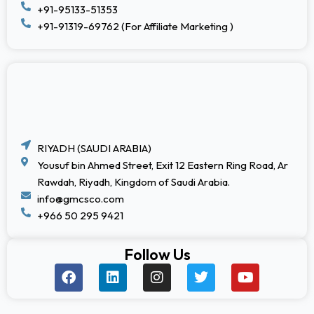
+91-95133-51353
+91-91319-69762 (For Affiliate Marketing )
RIYADH (SAUDI ARABIA)
Yousuf bin Ahmed Street, Exit 12 Eastern Ring Road, Ar
Rawdah, Riyadh, Kingdom of Saudi Arabia.
info@gmcsco.com
+966 50 295 9421
Follow Us
F
L
I
T
Y
a
i
n
w
o
c
n
s
i
u
e
k
t
t
t