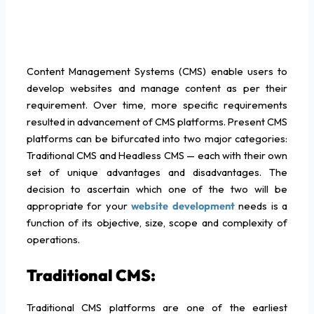
Content Management Systems (CMS) enable users to
develop websites and manage content as per their
requirement. Over time, more specific requirements
resulted in advancement of CMS platforms. Present CMS
platforms can be bifurcated into two major categories:
Traditional CMS and Headless CMS — each with their own
set of unique advantages and disadvantages. The
decision to ascertain which one of the two will be
appropriate for your
website development
needs is a
function of its objective, size, scope and complexity of
operations.
Traditional CMS:
Traditional CMS platforms are one of the earliest