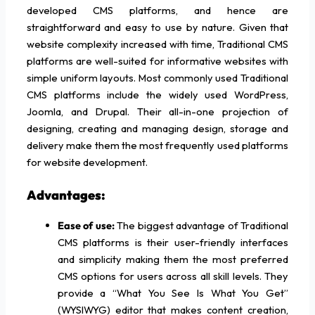
developed CMS platforms, and hence are
straightforward and easy to use by nature. Given that
website complexity increased with time, Traditional CMS
platforms are well-suited for informative websites with
simple uniform layouts. Most commonly used Traditional
CMS platforms include the widely used WordPress,
Joomla, and Drupal. Their all-in-one projection of
designing, creating and managing design, storage and
delivery make them the most frequently used platforms
for website development.
Advantages:
Ease of use:
The biggest advantage of Traditional
CMS platforms is their user-friendly interfaces
and simplicity making them the most preferred
CMS options for users across all skill levels. They
provide a “What You See Is What You Get”
(WYSIWYG) editor that makes content creation,