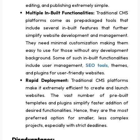
editing, and publishing extremely simple.
Multiple In-Built Functionalities:
Traditional CMS
platforms come as prepackaged tools that
include several in-built features that further
simplify website development and management.
They need minimal customization making them
easy to use for those without any development
background. Some of such in-built functionalities
include user management,
SEO tools
, themes,
and plugins for user-friendly websites.
Rapid Deployment:
Traditional CMS platforms
make it extremely efficient to create and launch
websites. The vast number of pre-built
templates and plugins simplify faster addition of
desired functionalities. Hence, they are the most
preferred option for smaller, less complex
projects, especially with strict deadlines.
Disadvantages: