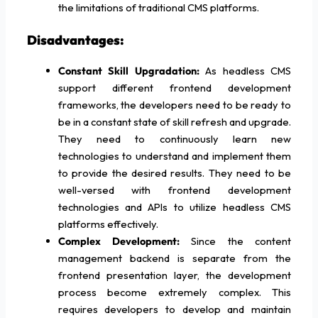
the limitations of traditional CMS platforms.
Disadvantages:
Constant Skill Upgradation:
As headless CMS
support different frontend development
frameworks, the developers need to be ready to
be in a constant state of skill refresh and upgrade.
They need to continuously learn new
technologies to understand and implement them
to provide the desired results. They need to be
well-versed with frontend development
technologies and APIs to utilize headless CMS
platforms effectively.
Complex Development:
Since the content
management backend is separate from the
frontend presentation layer, the development
process become extremely complex. This
requires developers to develop and maintain