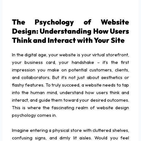
The Psychology of Website
Design: Understanding How Users
Think and Interact with Your Site
In the digital age, your website is your virtual storefront,
your business card, your handshake – it’s the first
impression you make on potential customers, clients,
and collaborators. But it’s not just about aesthetics or
flashy features. To truly succeed, a website needs to tap
into the human mind, understand how users think and
interact, and guide them toward your desired outcomes.
This is where the fascinating realm of website design
psychology comes in.
Imagine entering a physical store with cluttered shelves,
confusing signs, and dimly lit aisles. Would you feel