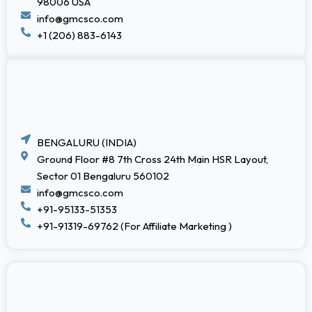
98006 USA
info@gmcsco.com
+1 (206) 883-6143
BENGALURU (INDIA)
Ground Floor #8 7th Cross 24th Main HSR Layout,
Sector 01 Bengaluru 560102
info@gmcsco.com
+91-95133-51353
+91-91319-69762 (For Affiliate Marketing )