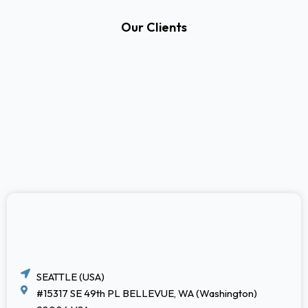
Our Clients
SEATTLE (USA)
#15317 SE 49th PL BELLEVUE, WA (Washington)