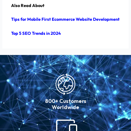
Also Read About
Tips for Mobile First Ecommerce Website Development
Top 5 SEO Trends in 2024
800+ Customers
Worldwide