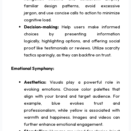
familiar design patterns, avoid excessive
jargon, and use concise calls to action to minimize
cognitive load.
Decision-making:
Help users make informed
choices by presenting information
logically, highlighting options, and offering social
proof like testimonials or reviews. Utilize scarcity
tactics sparingly, as they can backfire on trust.
Emotional Symphony:
Aesthetics:
Visuals play a powerful role in
evoking emotions. Choose color palettes that
align with your brand and target audience. For
example, blue evokes trust and
professionalism, while yellow is associated with
warmth and happiness. Images and videos can
further enhance emotional engagement.