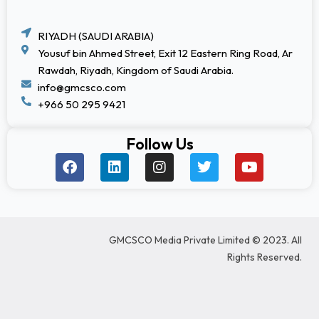
RIYADH (SAUDI ARABIA)
Yousuf bin Ahmed Street, Exit 12 Eastern Ring Road, Ar
Rawdah, Riyadh, Kingdom of Saudi Arabia.
info@gmcsco.com
+966 50 295 9421
Follow Us
F
L
I
T
Y
a
i
n
w
o
c
n
s
i
u
e
k
t
t
t
b
e
a
t
u
o
d
g
e
b
GMCSCO Media Private Limited © 2023. All
o
i
r
r
e
k
n
a
Rights Reserved.
m