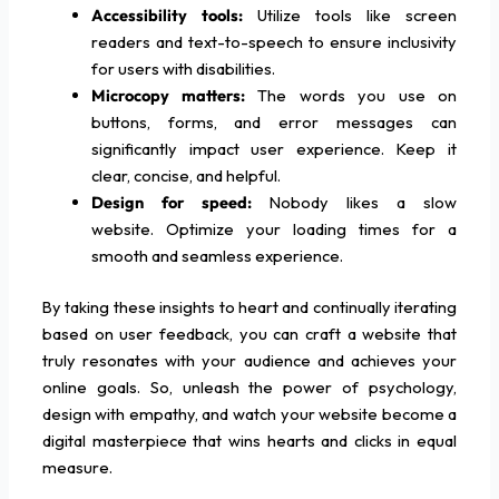
Accessibility tools:
Utilize tools like screen
readers and text-to-speech to ensure inclusivity
for users with disabilities.
Microcopy matters:
The words you use on
buttons, forms, and error messages can
significantly impact user experience. Keep it
clear, concise, and helpful.
Design for speed:
Nobody likes a slow
website. Optimize your loading times for a
smooth and seamless experience.
By taking these insights to heart and continually iterating
based on user feedback, you can craft a website that
truly resonates with your audience and achieves your
online goals. So, unleash the power of psychology,
design with empathy, and watch your website become a
digital masterpiece that wins hearts and clicks in equal
measure.