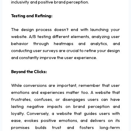
inclusivity and positive brand perception.
Testing and Refining:
The design process doesn’t end with launching your
website. A/B testing different elements, analyzing user
behavior through heatmaps and analytics, and
conducting user surveys are crucial to refine your design
and constantly improve the user experience.
Beyond the Clicks:
While conversions are important, remember that user
emotions and experiences matter too. A website that
frustrates, confuses, or disengages users can have
lasting negative impacts on brand perception and
loyalty. Conversely, a website that guides users with
ease, evokes positive emotions, and delivers on its
promises builds trust and fosters long-term