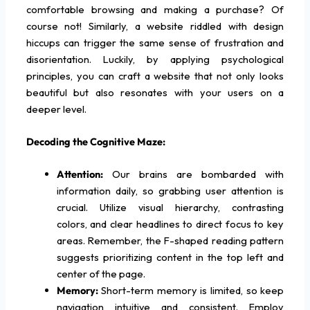
comfortable browsing and making a purchase? Of
course not! Similarly, a website riddled with design
hiccups can trigger the same sense of frustration and
disorientation. Luckily, by applying psychological
principles, you can craft a website that not only looks
beautiful but also resonates with your users on a
deeper level.
Decoding the Cognitive Maze:
Attention:
Our brains are bombarded with
information daily, so grabbing user attention is
crucial. Utilize visual hierarchy, contrasting
colors, and clear headlines to direct focus to key
areas. Remember, the F-shaped reading pattern
suggests prioritizing content in the top left and
center of the page.
Memory:
Short-term memory is limited, so keep
navigation intuitive and consistent. Employ