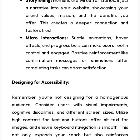
Storytelling:
Humans are wired for stories. Inject
a narrative into your website, showcasing your
brand values, mission, and the benefits you
offer. This creates a deeper connection and
fosters trust.
Micro interactions:
Subtle animations, hover
effects, and progress bars can make users feel in
control and engaged. Positive reinforcement like
confirmation messages or animations after
completing tasks can boost satisfaction.
Designing for Accessibility:
Remember, you’re not designing for a homogenous
audience. Consider users with visual impairments,
cognitive disabilities, and different screen sizes. Utilize
high contrast for text and buttons, offer alt text for
images, and ensure keyboard navigation is smooth. This
not only expands your reach but also reinforces