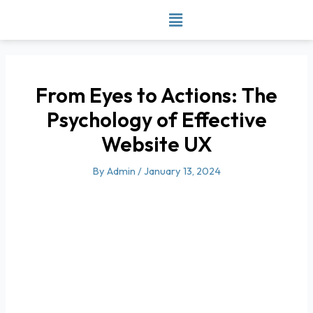
Skip
to
content
From Eyes to Actions: The
Psychology of Effective
Website UX
By
Admin
/
January 13, 2024