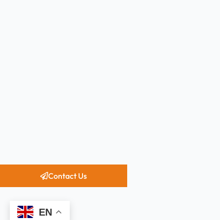
Contact Us
EN