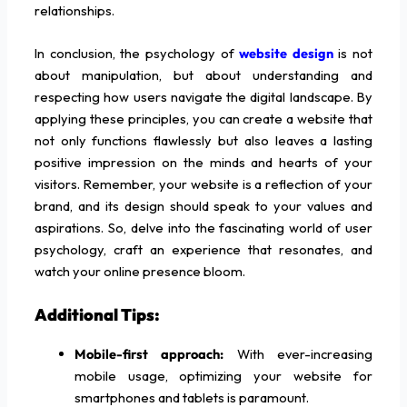
relationships.
In conclusion, the psychology of
website design
is not
about manipulation, but about understanding and
respecting how users navigate the digital landscape. By
applying these principles, you can create a website that
not only functions flawlessly but also leaves a lasting
positive impression on the minds and hearts of your
visitors. Remember, your website is a reflection of your
brand, and its design should speak to your values and
aspirations. So, delve into the fascinating world of user
psychology, craft an experience that resonates, and
watch your online presence bloom.
Additional Tips:
Mobile-first approach:
With ever-increasing
mobile usage, optimizing your website for
smartphones and tablets is paramount.