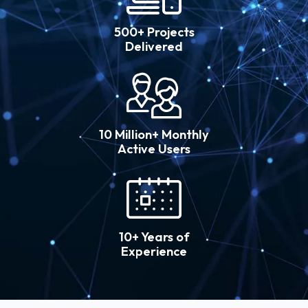
500+ Projects
Delivered
10 Million+ Monthly
Active Users
10+ Years of
Experience