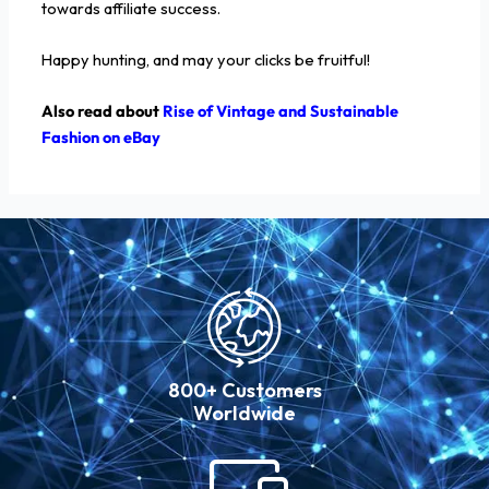
towards affiliate success.
Happy hunting, and may your clicks be fruitful!
Also read about
Rise of Vintage and Sustainable
Fashion on eBay
800+ Customers
Worldwide