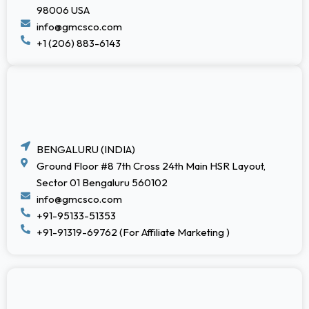
98006 USA
info@gmcsco.com
+1 (206) 883-6143
BENGALURU (INDIA)
Ground Floor #8 7th Cross 24th Main HSR Layout,
Sector 01 Bengaluru 560102
info@gmcsco.com
+91-95133-51353
+91-91319-69762 (For Affiliate Marketing )