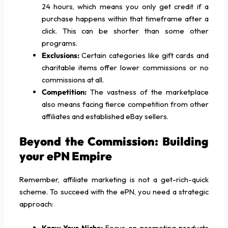
24 hours, which means you only get credit if a
purchase happens within that timeframe after a
click. This can be shorter than some other
programs.
Exclusions:
Certain categories like gift cards and
charitable items offer lower commissions or no
commissions at all.
Competition:
The vastness of the marketplace
also means facing fierce competition from other
affiliates and established eBay sellers.
Beyond the Commission: Building
your ePN Empire
Remember, affiliate marketing is not a get-rich-quick
scheme. To succeed with the ePN, you need a strategic
approach:
Know Your Niche:
Focus on promoting products