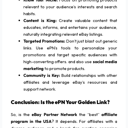
relevant to your audience’s interests and search
habits.
Content is King:
Create valuable content that
educates, informs, and entertains your audience,
naturally integrating relevant eBay listings.
Targeted Promotions:
Don’t just blast out generic
links. Use ePN’s tools to personalize your
promotions and target specific audiences with
high-converting offers. and also use
social media
marketing
to promote products.
Community is Key:
Build relationships with other
affiliates and leverage eBay’s resources and
support network.
Conclusion: Is the ePN Your Golden Link?
So, is the
eBay Partner Network
the “best”
affiliate
program in the USA
? It depends. For affiliates with a