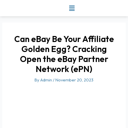
Skip
to
content
Can eBay Be Your Affiliate
Golden Egg? Cracking
Open the eBay Partner
Network (ePN)
By
Admin
/
November 20, 2023