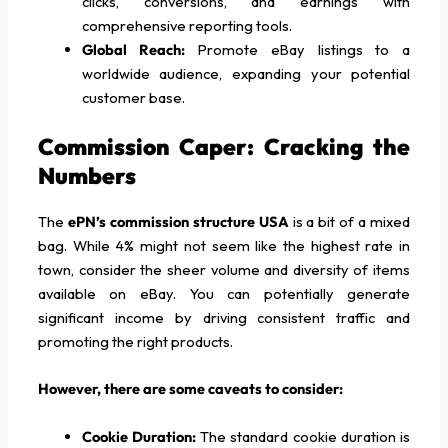
clicks, conversions, and earnings with
comprehensive reporting tools.
Global Reach:
Promote eBay listings to a
worldwide audience, expanding your potential
customer base.
Commission Caper: Cracking the
Numbers
The
ePN’s commission structure USA
is a bit of a mixed
bag. While 4% might not seem like the highest rate in
town, consider the sheer volume and diversity of items
available on eBay. You can potentially generate
significant income by driving consistent traffic and
promoting the right products.
However, there are some caveats to consider:
Cookie Duration:
The standard cookie duration is