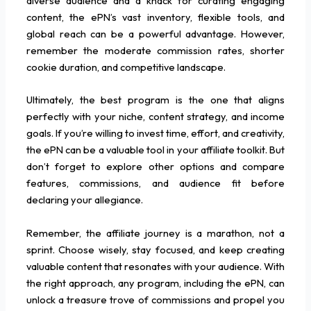
diverse audience and a knack for curating engaging
content, the ePN’s vast inventory, flexible tools, and
global reach can be a powerful advantage. However,
remember the moderate commission rates, shorter
cookie duration, and competitive landscape.
Ultimately, the best program is the one that aligns
perfectly with your niche, content strategy, and income
goals. If you’re willing to invest time, effort, and creativity,
the ePN can be a valuable tool in your affiliate toolkit. But
don’t forget to explore other options and compare
features, commissions, and audience fit before
declaring your allegiance.
Remember, the affiliate journey is a marathon, not a
sprint. Choose wisely, stay focused, and keep creating
valuable content that resonates with your audience. With
the right approach, any program, including the ePN, can
unlock a treasure trove of commissions and propel you