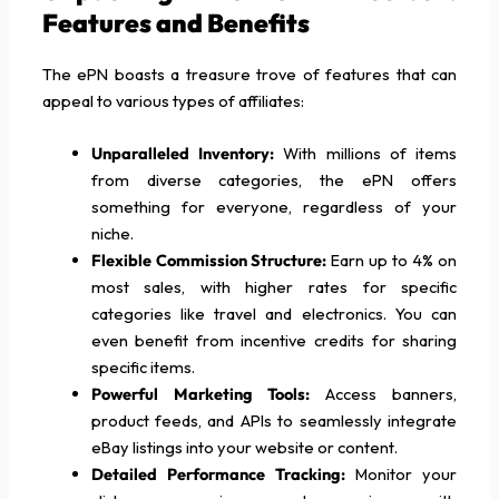
Features and Benefits
The ePN boasts a treasure trove of features that can
appeal to various types of affiliates:
Unparalleled Inventory:
With millions of items
from diverse categories, the ePN offers
something for everyone, regardless of your
niche.
Flexible Commission Structure:
Earn up to 4% on
most sales, with higher rates for specific
categories like travel and electronics. You can
even benefit from incentive credits for sharing
specific items.
Powerful Marketing Tools:
Access banners,
product feeds, and APIs to seamlessly integrate
eBay listings into your website or content.
Detailed Performance Tracking:
Monitor your