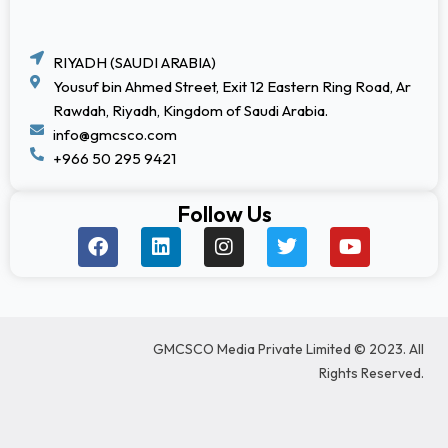
RIYADH (SAUDI ARABIA)
Yousuf bin Ahmed Street, Exit 12 Eastern Ring Road, Ar
Rawdah, Riyadh, Kingdom of Saudi Arabia.
info@gmcsco.com
+966 50 295 9421
Follow Us
F
L
I
T
Y
a
i
n
w
o
c
n
s
i
u
e
k
t
t
t
b
e
a
t
u
o
d
g
e
b
GMCSCO Media Private Limited © 2023. All
o
i
r
r
e
k
n
a
Rights Reserved.
m