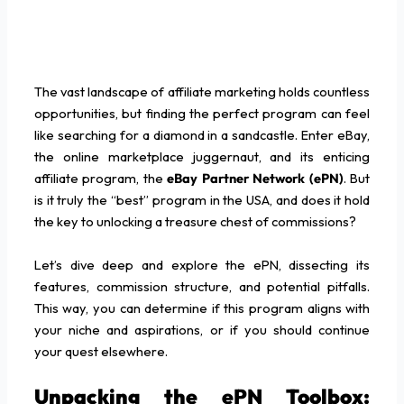
The vast landscape of affiliate marketing holds countless
opportunities, but finding the perfect program can feel
like searching for a diamond in a sandcastle. Enter eBay,
the online marketplace juggernaut, and its enticing
affiliate program, the
eBay Partner Network (ePN)
. But
is it truly the “best” program in the USA, and does it hold
the key to unlocking a treasure chest of commissions?
Let’s dive deep and explore the ePN, dissecting its
features, commission structure, and potential pitfalls.
This way, you can determine if this program aligns with
your niche and aspirations, or if you should continue
your quest elsewhere.
Unpacking the ePN Toolbox: