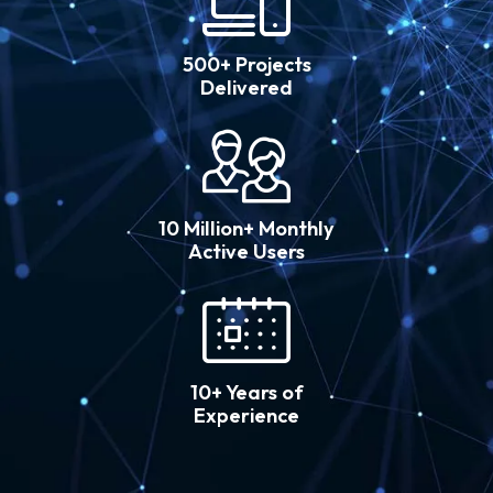
500+ Projects
Delivered
10 Million+ Monthly
Active Users
10+ Years of
Experience