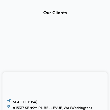
Our Clients
SEATTLE (USA)
#15317 SE 49th PL BELLEVUE, WA (Washington)