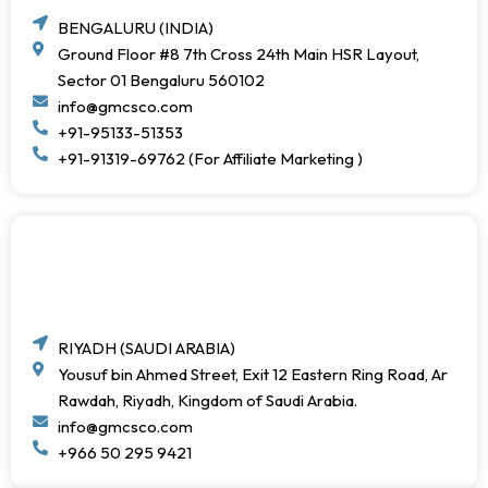
BENGALURU (INDIA)
Ground Floor #8 7th Cross 24th Main HSR Layout,
Sector 01 Bengaluru 560102
info@gmcsco.com
+91-95133-51353
+91-91319-69762 (For Affiliate Marketing )
RIYADH (SAUDI ARABIA)
Yousuf bin Ahmed Street, Exit 12 Eastern Ring Road, Ar
Rawdah, Riyadh, Kingdom of Saudi Arabia.
info@gmcsco.com
+966 50 295 9421