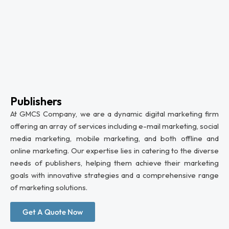
Publishers
At GMCS Company, we are a dynamic digital marketing firm
offering an array of services including e-mail marketing, social
media marketing, mobile marketing, and both offline and
online marketing. Our expertise lies in catering to the diverse
needs of publishers, helping them achieve their marketing
goals with innovative strategies and a comprehensive range
of marketing solutions.
Get A Quote Now