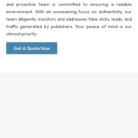
and proactive team is committed to ensuring a reliable
environment. With an unwavering focus on authenticity, our
team diligently monitors and addresses fake clicks, leads, and
traffic generated by publishers. Your peace of mind is our
utmost priority.
Get A Quote Now