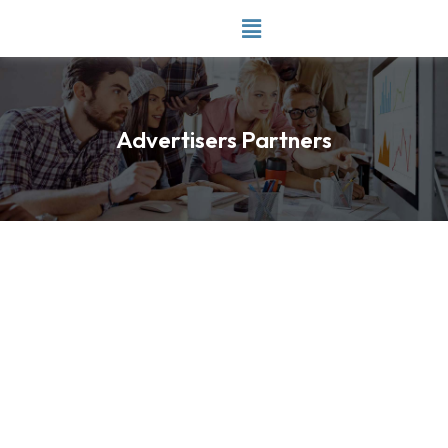
Skip
to
content
Advertisers Partners