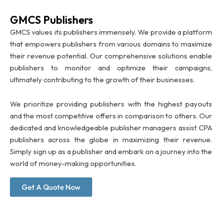
GMCS Publishers
GMCS values its publishers immensely. We provide a platform
that empowers publishers from various domains to maximize
their revenue potential. Our comprehensive solutions enable
publishers to monitor and optimize their campaigns,
ultimately contributing to the growth of their businesses.
We prioritize providing publishers with the highest payouts
and the most competitive offers in comparison to others. Our
dedicated and knowledgeable publisher managers assist CPA
publishers across the globe in maximizing their revenue.
Simply sign up as a publisher and embark on a journey into the
world of money-making opportunities.
Get A Quote Now