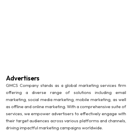
Advertisers
GMCS Company stands as a global marketing services firm
offering a diverse range of solutions including email
marketing, social media marketing, mobile marketing, as well
as offline and online marketing. With a comprehensive suite of
services, we empower advertisers to effectively engage with
their target audiences across various platforms and channels,
driving impactful marketing campaigns worldwide.