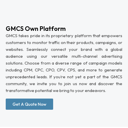
GMCS Own Platform
GMCS takes pride in its proprietary platform that empowers
customers to monitor traffic on their products, campaigns, or
websites. Seamlessly connect your brand with a global
audience using our versatile multi-channel advertising
solutions. Choose from a diverse range of campaign models
including CPM, CPC, CPO, CPV, CPS, and more to generate
unprecedented leads. If you’re not yet a part of the GMCS
community, we invite you to join us now and discover the
transformative potential we bring to your endeavors.
Get A Quote Now