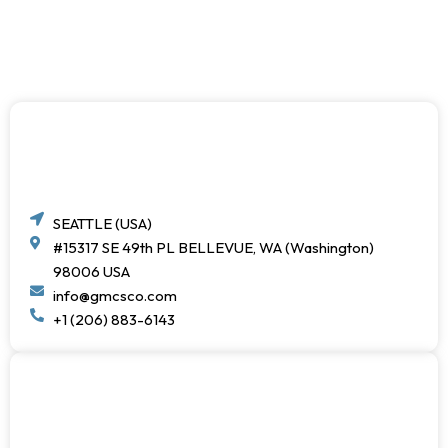
SEATTLE (USA)
#15317 SE 49th PL BELLEVUE, WA (Washington)
98006 USA
info@gmcsco.com
+1 (206) 883-6143