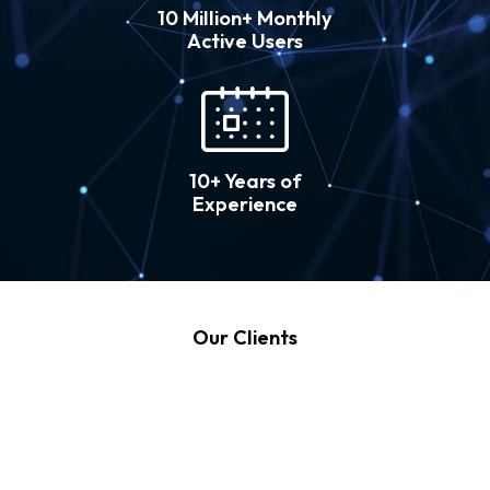
10 Million+ Monthly
Active Users
10+ Years of
Experience
Our Clients