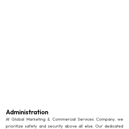
Administration
At Global Marketing & Commercial Services Company, we
prioritize safety and security above all else. Our dedicated