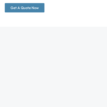
Get A Quote Now