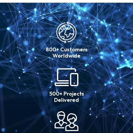
800+ Customers
Worldwide
500+ Projects
Delivered